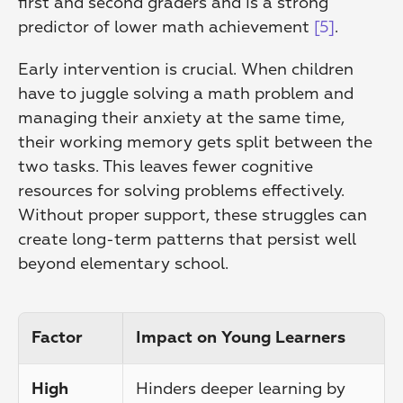
first and second graders and is a strong 
predictor of lower math achievement 
[5]
.
Early intervention is crucial. When children 
have to juggle solving a math problem and 
managing their anxiety at the same time, 
their working memory gets split between the 
two tasks. This leaves fewer cognitive 
resources for solving problems effectively. 
Without proper support, these struggles can 
create long-term patterns that persist well 
beyond elementary school.
Factor
Impact on Young Learners
Hinders deeper learning by 
High 