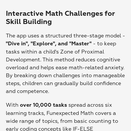
Interactive Math Challenges for 
Skill Building
The app uses a structured three-stage model - 
 - to keep 
"Dive in", "Explore", and "Master"
tasks within a child's Zone of Proximal 
Development. This method reduces cognitive 
overload and helps ease math-related anxiety. 
By breaking down challenges into manageable 
steps, children can gradually build confidence 
and competence.
With 
 spread across six 
over 10,000 tasks
learning tracks, Funexpected Math covers a 
wide range of topics, from basic counting to 
early coding concepts like IF-ELSE 