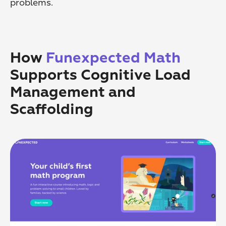
problems.
How 
Funexpected Math
Supports Cognitive Load 
Management and 
Scaffolding