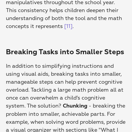
manipulatives throughout the school year. 
This consistency helps children deepen their 
understanding of both the tool and the math 
concepts it represents 
[11]
.
Breaking Tasks into Smaller Steps
In addition to simplifying instructions and 
using visual aids, breaking tasks into smaller, 
manageable steps can help prevent cognitive 
overload. Tackling a large math problem all at 
once can overwhelm a child’s cognitive 
system. The solution? 
 - breaking the 
Chunking
problem into smaller, achievable parts. For 
example, when solving word problems, provide 
a visual organizer with sections like "What I 