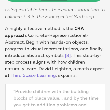
Using relatable terms to explain subtraction to 
children 3-4 in the Funexpected Math app
A highly effective method is the 
CRA 
: Concrete-Representational-
approach
Abstract. Begin with hands-on objects, 
progress to visual representations, and finally 
introduce abstract symbols 
[8]
. This step-by-
step process aligns with how children 
naturally learn. David Leighton, a math expert 
at 
Third Space Learning
, explains:
"Provide children with the building 
blocks of place value... and by the time 
you get to addition problems and 