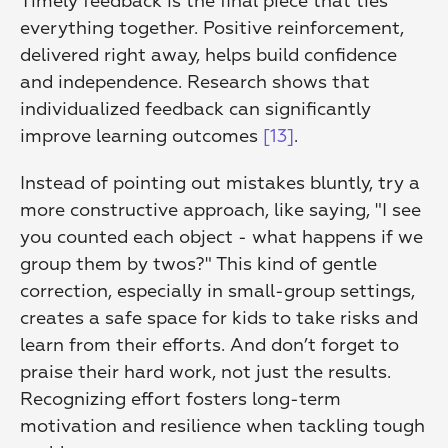
Timely feedback is the final piece that ties 
everything together. Positive reinforcement, 
delivered right away, helps build confidence 
and independence. Research shows that 
individualized feedback can significantly 
improve learning outcomes 
[13]
.
Instead of pointing out mistakes bluntly, try a 
more constructive approach, like saying, "I see 
you counted each object - what happens if we 
group them by twos?" This kind of gentle 
correction, especially in small-group settings, 
creates a safe space for kids to take risks and 
learn from their efforts. And don’t forget to 
praise their hard work, not just the results. 
Recognizing effort fosters long-term 
motivation and resilience when tackling tough 