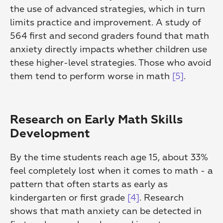
the use of advanced strategies, which in turn 
limits practice and improvement. A study of 
564 first and second graders found that math 
anxiety directly impacts whether children use 
these higher-level strategies. Those who avoid 
them tend to perform worse in math 
[5]
.
Research on Early Math Skills 
Development
By the time students reach age 15, about 33% 
feel completely lost when it comes to math - a 
pattern that often starts as early as 
kindergarten or first grade 
[4]
. Research 
shows that math anxiety can be detected in 