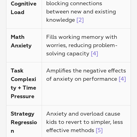
blocking connections 
Cognitive 
between new and existing 
Load
knowledge 
[2]
Fills working memory with 
Math 
worries, reducing problem-
Anxiety
solving capacity 
[4]
Amplifies the negative effects 
Task 
of anxiety on performance 
[4]
Complexi
ty + Time 
Pressure
Anxiety and overload cause 
Strategy 
kids to revert to simpler, less 
Regressio
effective methods 
[5]
n