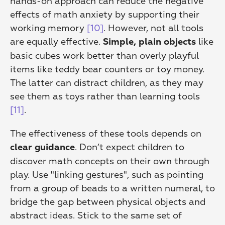
hands-on approach can reduce the negative 
effects of math anxiety by supporting their 
working memory 
[10]
. However, not all tools 
are equally effective. 
 like 
Simple, plain objects
basic cubes work better than overly playful 
items like teddy bear counters or toy money. 
The latter can distract children, as they may 
see them as toys rather than learning tools 
[11]
.
The effectiveness of these tools depends on 
. Don’t expect children to 
clear guidance
discover math concepts on their own through 
play. Use "linking gestures", such as pointing 
from a group of beads to a written numeral, to 
bridge the gap between physical objects and 
abstract ideas. Stick to the same set of 