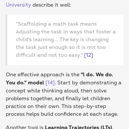
University
 describe it well:
"Scaffolding a math task means 
adjusting the task in ways that foster a 
child's learning... The key is changing 
the task just enough so it is not too 
difficult and not too easy." 
[12]
One effective approach is the 
"I do. We do. 
[14]
. Start by demonstrating a 
You do." model
concept while thinking aloud, then solve 
problems together, and finally let children 
practice on their own. This step-by-step 
process helps build confidence at each stage.
Another tool is 
, 
Learning Trajectories (LTs)