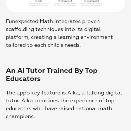
Funexpected Math integrates proven 
scaffolding techniques into its digital 
platform, creating a learning environment 
tailored to each child's needs.
An AI Tutor Trained By Top 
Educators
The app's key feature is Aika, a talking digital 
tutor. Aika combines the experience of top 
educators who have raised national math 
champions.