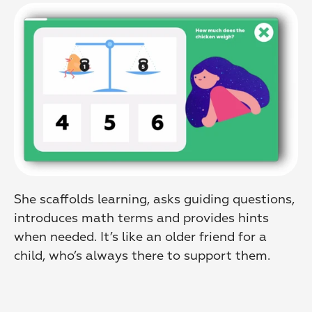
She scaffolds learning, asks guiding questions, 
introduces math terms and provides hints 
when needed. It’s like an older friend for a 
child, who’s always there to support them.