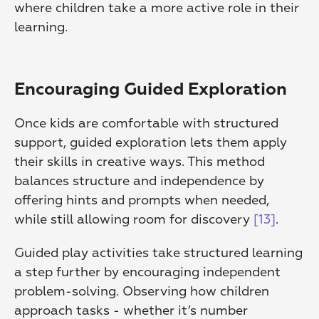
where children take a more active role in their 
learning.
Encouraging Guided Exploration
Once kids are comfortable with structured 
support, guided exploration lets them apply 
their skills in creative ways. This method 
balances structure and independence by 
offering hints and prompts when needed, 
while still allowing room for discovery 
[13]
.
Guided play activities take structured learning 
a step further by encouraging independent 
problem-solving. Observing how children 
approach tasks - whether it’s number 