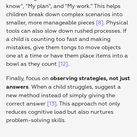
know", "My plan", and "My work." This helps 
children break down complex scenarios into 
smaller, more manageable pieces 
[8]
. Physical 
tools can also slow down rushed processes. If 
a child is counting too fast and making 
mistakes, give them tongs to move objects 
one at a time or have them place items into a 
bowl as they count 
[12]
.
Finally, focus on 
observing strategies, not just 
. When a child struggles, suggest a 
answers
new method instead of simply giving the 
correct answer 
[13]
. This approach not only 
reduces cognitive load but also nurtures 
problem-solving skills.