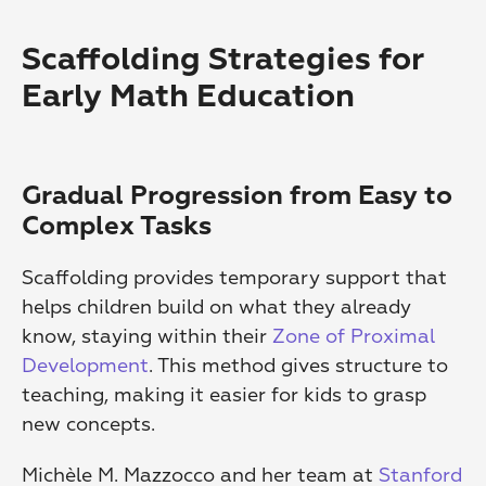
Scaffolding Strategies for 
Early Math Education
Gradual Progression from Easy to 
Complex Tasks
Scaffolding provides temporary support that 
helps children build on what they already 
know, staying within their 
Zone of Proximal 
Development
. This method gives structure to 
teaching, making it easier for kids to grasp 
new concepts.
Michèle M. Mazzocco and her team at 
Stanford 