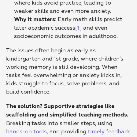
where kids avoid practice, leading to 
weaker skills and even more anxiety. 
: Early math skills predict 
Why it matters
later academic success
[1]
 and even 
socioeconomic outcomes in adulthood. 
The issues often begin as early as 
kindergarten and 1st grade, where children’s 
working memory is still developing. When 
tasks feel overwhelming or anxiety kicks in, 
kids struggle to focus, solve problems, and 
build confidence.
The solution? Supportive strategies like 
scaffolding and simplified teaching methods.
Breaking tasks into smaller steps, using 
hands-on tools
, and providing 
timely feedback