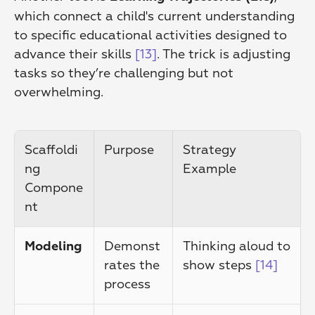
which connect a child's current understanding 
to specific educational activities designed to 
advance their skills 
[13]
. The trick is adjusting 
tasks so they’re challenging but not 
overwhelming.
Scaffoldi
Purpose
Strategy 
ng 
Example
Compone
nt
Demonst
Thinking aloud to 
Modeling
rates the 
show steps 
[14]
process