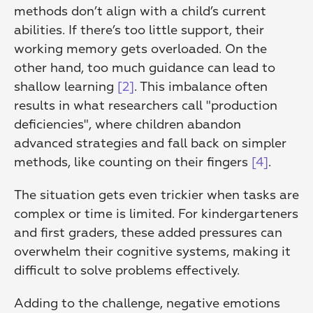
methods don’t align with a child’s current 
abilities. If there’s too little support, their 
working memory gets overloaded. On the 
other hand, too much guidance can lead to 
shallow learning 
[2]
. This imbalance often 
results in what researchers call "production 
deficiencies", where children abandon 
advanced strategies and fall back on simpler 
methods, like counting on their fingers 
[4]
.
The situation gets even trickier when tasks are 
complex or time is limited. For kindergarteners 
and first graders, these added pressures can 
overwhelm their cognitive systems, making it 
difficult to solve problems effectively.
Adding to the challenge, negative emotions 