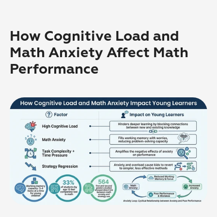
How Cognitive Load and 
Math Anxiety Affect Math 
Performance