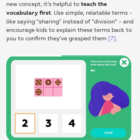
new concept, it’s helpful to 
teach the 
. Use simple, relatable terms - 
vocabulary first
like saying "sharing" instead of "division" - and 
encourage kids to explain these terms back to 
you to confirm they’ve grasped them 
[7]
.