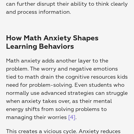
can further disrupt their ability to think clearly 
and process information.
How Math Anxiety Shapes 
Learning Behaviors
Math anxiety adds another layer to the 
problem. The worry and negative emotions 
tied to math drain the cognitive resources kids 
need for problem-solving. Even students who 
normally use advanced strategies can struggle 
when anxiety takes over, as their mental 
energy shifts from solving problems to 
managing their worries 
[4]
.
This creates a vicious cycle. Anxiety reduces 