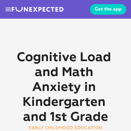
menu
Get the app
Cognitive Load 
and Math 
Anxiety in 
Kindergarten 
and 1st Grade
EARLY CHILDHOOD EDUCATION