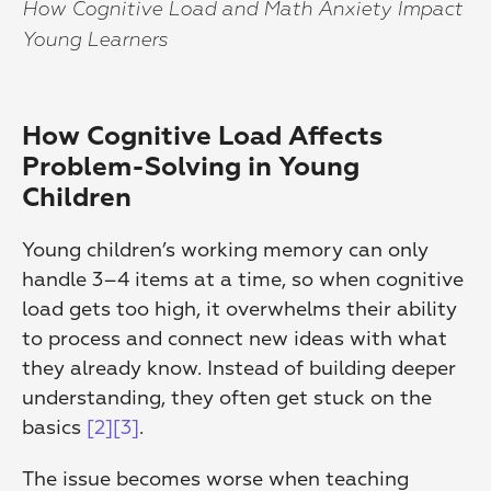
How Cognitive Load and Math Anxiety Impact 
Young Learners
How Cognitive Load Affects 
Problem-Solving in Young 
Children
Young children’s working memory can only 
handle 3–4 items at a time, so when cognitive 
load gets too high, it overwhelms their ability 
to process and connect new ideas with what 
they already know. Instead of building deeper 
understanding, they often get stuck on the 
basics 
[2]
[3]
.
The issue becomes worse when teaching 