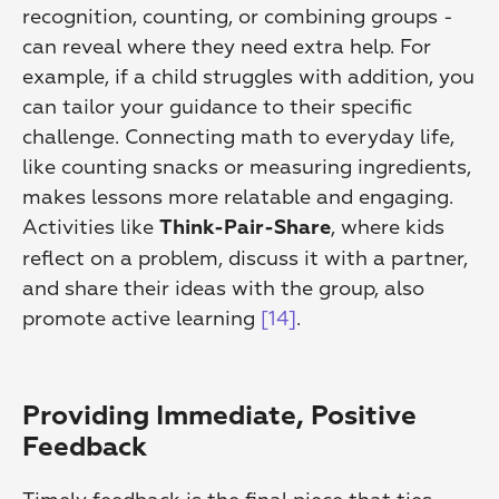
recognition, counting, or combining groups - 
can reveal where they need extra help. For 
example, if a child struggles with addition, you 
can tailor your guidance to their specific 
challenge. Connecting math to everyday life, 
like counting snacks or measuring ingredients, 
makes lessons more relatable and engaging. 
Activities like 
, where kids 
Think-Pair-Share
reflect on a problem, discuss it with a partner, 
and share their ideas with the group, also 
promote active learning 
[14]
.
Providing Immediate, Positive 
Feedback