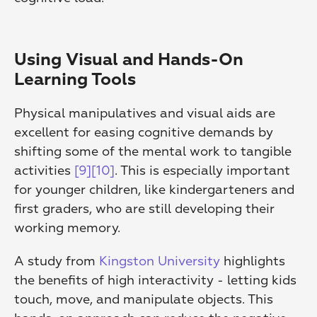
Using Visual and Hands-On 
Learning Tools
Physical manipulatives and visual aids are 
excellent for easing cognitive demands by 
shifting some of the mental work to tangible 
activities 
[9]
[10]
. This is especially important 
for younger children, like kindergarteners and 
first graders, who are still developing their 
working memory.
A study from 
Kingston University
 highlights 
the benefits of high interactivity - letting kids 
touch, move, and manipulate objects. This 