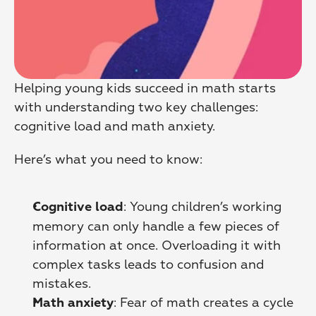
Helping young kids succeed in math starts 
with understanding two key challenges: 
cognitive load and math anxiety.
Here’s what you need to know:
: Young children’s working 
Cognitive load
memory can only handle a few pieces of 
information at once. Overloading it with 
complex tasks leads to confusion and 
mistakes. 
: Fear of math creates a cycle 
Math anxiety