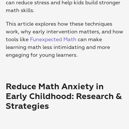
can reduce stress and help kids build stronger 
math skills.
This article explores how these techniques 
work, why early intervention matters, and how 
tools like 
Funexpected Math
 can make 
learning math less intimidating and more 
engaging for young learners.
Reduce Math Anxiety in 
Early Childhood: Research & 
Strategies