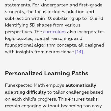
statements. For kindergarten and first-grade 
students, the focus includes addition and 
subtraction within 10, subitizing up to 10, and 
identifying 3D shapes from various 
perspectives. The 
curriculum
 also incorporates 
logic puzzles, spatial reasoning, and 
foundational algorithm concepts, all designed 
with insights from neuroscience 
[14]
.
Personalized Learning Paths
Funexpected Math employs 
automatically 
 to tailor challenges based 
adapting difficulty
on each child's progress. This ensures tasks 
remain engaging without becoming too easy 