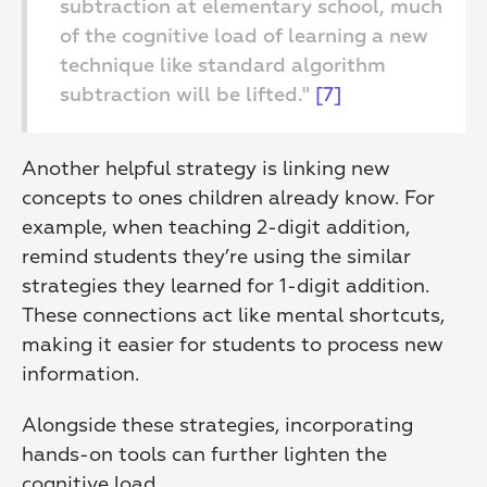
subtraction at elementary school, much 
of the cognitive load of learning a new 
technique like standard algorithm 
subtraction will be lifted." 
[7]
Another helpful strategy is linking new 
concepts to ones children already know. For 
example, when teaching 2-digit addition, 
remind students they’re using the similar 
strategies they learned for 1-digit addition. 
These connections act like mental shortcuts, 
making it easier for students to process new 
information.
Alongside these strategies, incorporating 
hands-on tools can further lighten the 
cognitive load.