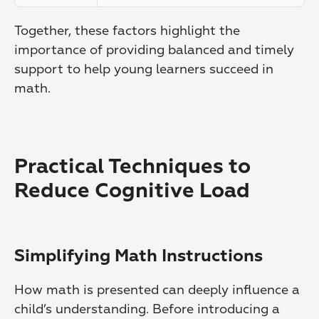
Together, these factors highlight the 
importance of providing balanced and timely 
support to help young learners succeed in 
math.
Practical Techniques to 
Reduce Cognitive Load
Simplifying Math Instructions
How math is presented can deeply influence a 
child’s understanding. Before introducing a 