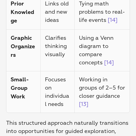
Links old 
Tying math 
Prior 
and new 
problems to real-
Knowled
ideas
life events 
[14]
ge
Clarifies 
Using a Venn 
Graphic 
thinking 
diagram to 
Organize
visually
compare 
rs
concepts 
[14]
Focuses 
Working in 
Small-
on 
groups of 2–5 for 
Group 
individua
closer guidance 
Work
l needs
[13]
This structured approach naturally transitions 
into opportunities for guided exploration, 