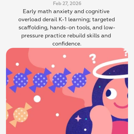
Feb 27, 2026
Early math anxiety and cognitive 
overload derail K-1 learning; targeted 
scaffolding, hands-on tools, and low-
pressure practice rebuild skills and 
confidence.