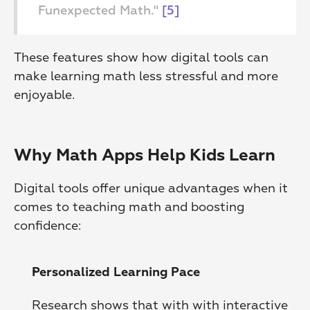
Funexpected Math." 
[5]
These features show how digital tools can 
make learning math less stressful and more 
enjoyable.
Why Math Apps Help Kids Learn
Digital tools offer unique advantages when it 
comes to teaching math and boosting 
confidence:
Personalized Learning Pace
Research shows that with with interactive 