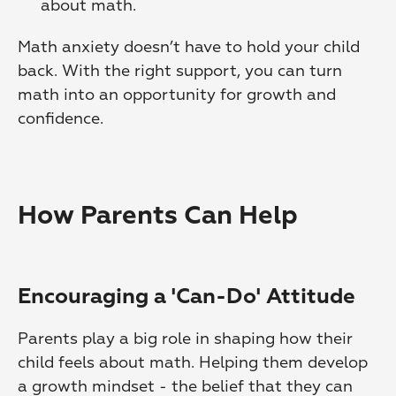
about math. 
Math anxiety doesn’t have to hold your child 
back. With the right support, you can turn 
math into an opportunity for growth and 
confidence.
How Parents Can Help
Encouraging a 'Can-Do' Attitude
Parents play a big role in shaping how their 
child feels about math. Helping them develop 
a growth mindset - the belief that they can 