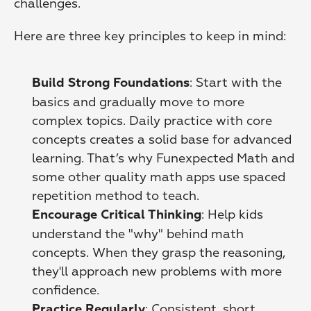
challenges.
Here are three key principles to keep in mind:
: Start with the 
Build Strong Foundations
basics and gradually move to more 
complex topics. Daily practice with core 
concepts creates a solid base for advanced 
learning. That’s why Funexpected Math and 
some other quality math apps use spaced 
repetition method to teach. 
: Help kids 
Encourage Critical Thinking
understand the "why" behind math 
concepts. When they grasp the reasoning, 
they'll approach new problems with more 
confidence. 
: Consistent, short 
Practice Regularly