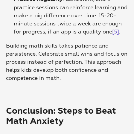
practice sessions can reinforce learning and 
make a big difference over time. 15-20-
minute sessions twice a week are enough 
for progress, if an app is a quality one
[5]
. 
Building math skills takes patience and 
persistence. Celebrate small wins and focus on 
process instead of perfection. This approach 
helps kids develop both confidence and 
competence in math.
Conclusion: Steps to Beat 
Math Anxiety