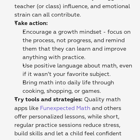
teacher (or class) influence, and emotional 
strain can all contribute. 
Take action:
Encourage a growth mindset - focus on 
the process, not progress, and remind 
them that they can learn and improve 
anything with practice.
Use positive language about math, even 
if it wasn’t your favorite subject.
Bring math into daily life through 
cooking, shopping, or games.
 Quality math 
Try tools and strategies:
apps like 
Funexpected Math
 and others 
offer personalized lessons, while short, 
regular practice sessions reduce stress, 
build skills and let a child feel confident 