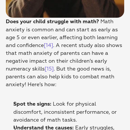
 Math 
Does your child struggle with math?
anxiety is common and can start as early as 
age 5 or even earlier, affecting both learning 
and confidence
[14]
. A recent study also shows 
that math anxiety of parents can have a 
negative impact on their children’s early 
numeracy skills
[15]
. But the good news is, 
parents can also help kids to combat math 
anxiety! Here’s how:
 Look for physical 
Spot the signs:
discomfort, inconsistent performance, or 
avoidance of math tasks. 
 Early struggles, 
Understand the causes: