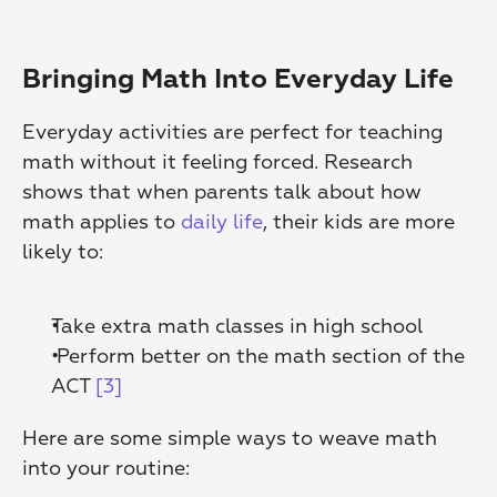
Bringing Math Into Everyday Life
Everyday activities are perfect for teaching 
math without it feeling forced. Research 
shows that when parents talk about how 
math applies to 
daily life
, their kids are more 
likely to:
Take extra math classes in high school
 Perform better on the math section of the 
ACT 
[3]
Here are some simple ways to weave math 
into your routine: