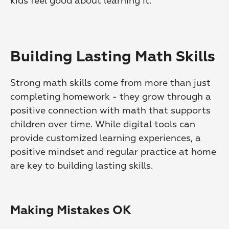
kids feel good about learning it.
Building Lasting Math Skills
Strong math skills come from more than just 
completing homework - they grow through a 
positive connection with math that supports 
children over time. While digital tools can 
provide customized learning experiences, a 
positive mindset and regular practice at home 
are key to building lasting skills.
Making Mistakes OK