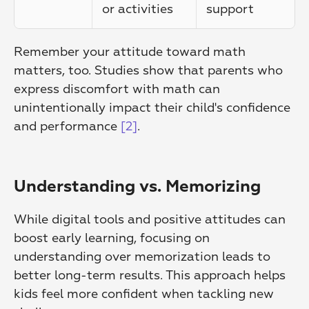
or activities
support
Remember your attitude toward math 
matters, too. Studies show that parents who 
express discomfort with math can 
unintentionally impact their child's confidence 
and performance 
[2]
.
Understanding vs. Memorizing
While digital tools and positive attitudes can 
boost early learning, focusing on 
understanding over memorization leads to 
better long-term results. This approach helps 
kids feel more confident when tackling new 