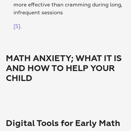
more effective than cramming during long, 
infrequent sessions
[5]
. 
MATH ANXIETY; WHAT IT IS 
AND HOW TO HELP YOUR 
CHILD
Digital Tools for Early Math