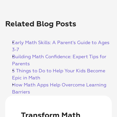
Related Blog Posts
Early Math Skills: A Parent's Guide to Ages 
3-7
Building Math Confidence: Expert Tips for 
Parents
5 Things to Do to Help Your Kids Become 
Epic in Math
How Math Apps Help Overcome Learning 
Barriers
Transform Math 