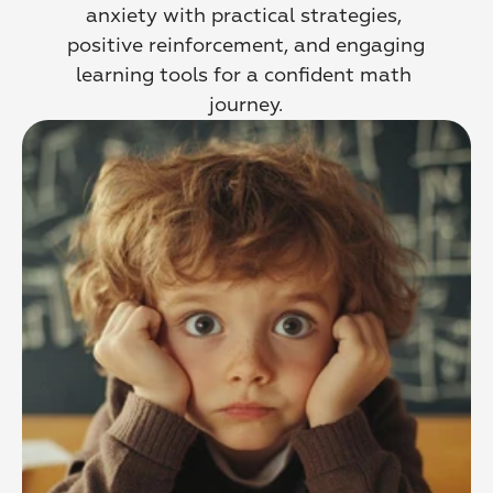
anxiety with practical strategies, 
positive reinforcement, and engaging 
learning tools for a confident math 
journey.