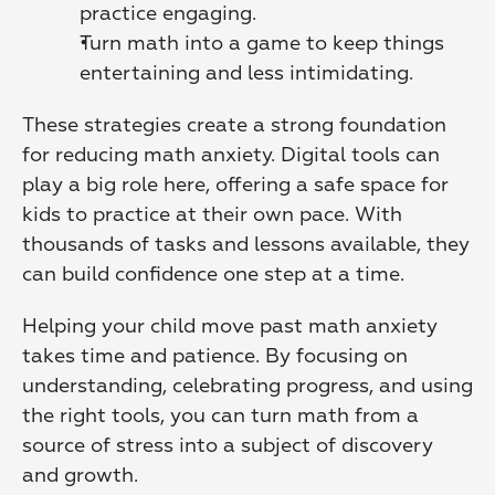
practice engaging. 
Turn math into a game to keep things 
entertaining and less intimidating.
These strategies create a strong foundation 
for reducing math anxiety. Digital tools can 
play a big role here, offering a safe space for 
kids to practice at their own pace. With 
thousands of tasks and lessons available, they 
can build confidence one step at a time.
Helping your child move past math anxiety 
takes time and patience. By focusing on 
understanding, celebrating progress, and using 
the right tools, you can turn math from a 
source of stress into a subject of discovery 
and growth.