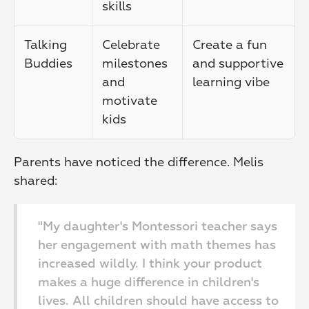
skills
Talking 
Celebrate 
Create a fun 
Buddies
milestones 
and supportive 
and 
learning vibe
motivate 
kids
Parents have noticed the difference. Melis 
shared:
"My daughter's Montessori teacher says 
her engagement with math themes has 
increased wildly. I think your product 
makes a huge difference in children's 
lives. All children should have access to 