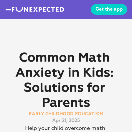
menu
Get the app
Common Math 
Anxiety in Kids: 
Solutions for 
Parents
EARLY CHILDHOOD EDUCATION
Apr 21, 2025
Help your child overcome math 