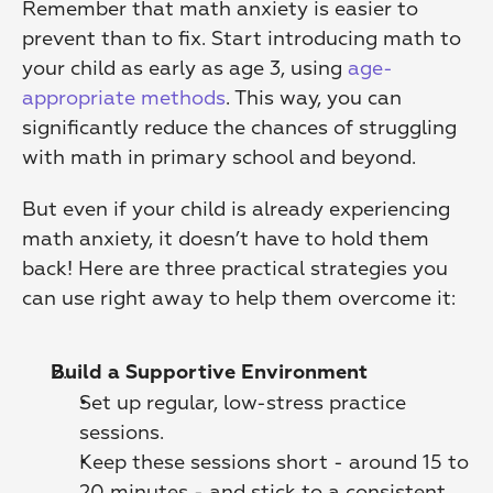
Remember that math anxiety is easier to 
prevent than to fix. Start introducing math to 
your child as early as age 3, using 
age-
appropriate methods
. This way, you can 
significantly reduce the chances of struggling 
with math in primary school and beyond.
But even if your child is already experiencing 
math anxiety, it doesn’t have to hold them 
back! Here are three practical strategies you 
can use right away to help them overcome it:
Build a Supportive Environment
Set up regular, low-stress practice 
sessions.
Keep these sessions short - around 15 to 
20 minutes - and stick to a consistent 