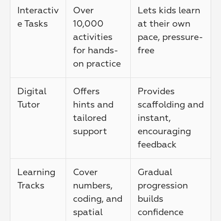
Interactiv
Over 
Lets kids learn 
e Tasks
10,000 
at their own 
activities 
pace, pressure-
for hands-
free
on practice
Digital 
Offers 
Provides 
Tutor
hints and 
scaffolding and 
tailored 
instant, 
support
encouraging 
feedback
Learning 
Cover 
Gradual 
Tracks
numbers, 
progression 
coding, and 
builds 
spatial 
confidence