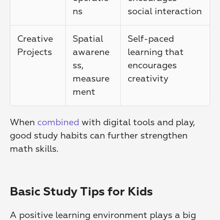
ns
social interaction
Creative 
Spatial 
Self-paced 
Projects
awarene
learning that 
ss, 
encourages 
measure
creativity
ment
When 
combined
 with digital tools and play, 
good study habits can further strengthen 
math skills.
Basic Study Tips for Kids
A positive learning environment plays a big 