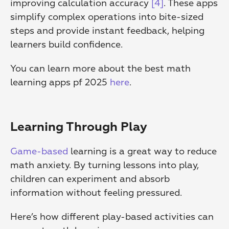
improving calculation accuracy 
[4]
. These apps 
simplify complex operations into bite-sized 
steps and provide instant feedback, helping 
learners build confidence.
You can learn more about the best math 
learning apps pf 2025 
here
.
Learning Through Play
Game-based
 learning is a great way to reduce 
math anxiety. By turning lessons into play, 
children can experiment and absorb 
information without feeling pressured.
Here’s how different play-based activities can 