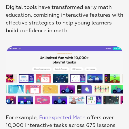
Digital tools have transformed early math 
education, combining interactive features with 
effective strategies to help young learners 
build confidence in math.
For example, 
Funexpected Math
 offers over 
10,000 interactive tasks across 675 lessons 