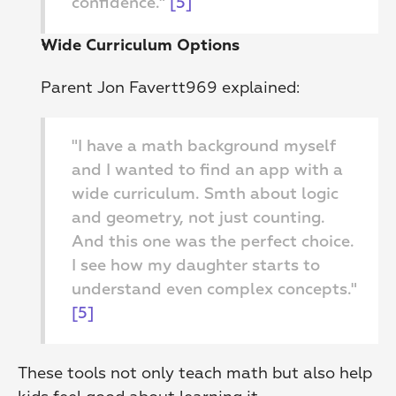
confidence." 
[5]
Wide Curriculum Options
Parent Jon Favertt969 explained:
"I have a math background myself 
and I wanted to find an app with a 
wide curriculum. Smth about logic 
and geometry, not just counting. 
And this one was the perfect choice. 
I see how my daughter starts to 
understand even complex concepts." 
[5]
These tools not only teach math but also help 