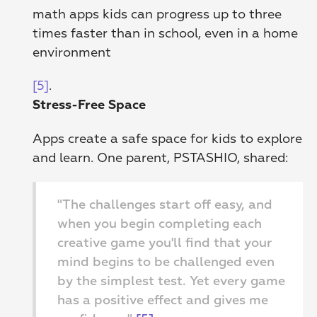
math apps kids can progress up to three 
times faster than in school, even in a home 
environment
[5]
. 
Stress-Free Space
Apps create a safe space for kids to explore 
and learn. One parent, PSTASHIO, shared:
"The challenges start off easy, and 
when you begin completing each 
creative game you'll find that your 
mind begins to be challenged even 
by the simplest test. Yet every game 
has a positive effect and gives me 