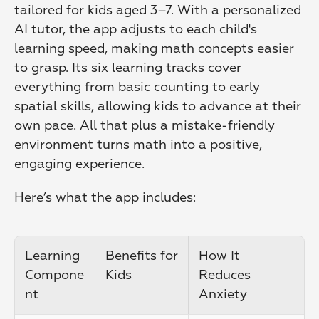
tailored for kids aged 3–7. With a personalized 
AI tutor, the app adjusts to each child's 
learning speed, making math concepts easier 
to grasp. Its six learning tracks cover 
everything from basic counting to early 
spatial skills, allowing kids to advance at their 
own pace. All that plus a mistake-friendly 
environment turns math into a positive, 
engaging experience.
Here’s what the app includes:
Learning 
Benefits for 
How It 
Compone
Kids
Reduces 
nt
Anxiety