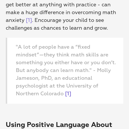
get better at anything with practice - can 
make a huge difference in overcoming math 
anxiety 
[1]
. Encourage your child to see 
challenges as chances to learn and grow.
"A lot of people have a “fixed 
mindset”—they think math skills are 
something you either have or you don’t. 
But anybody can learn math." - Molly 
Jameson, PhD, an educational 
psychologist at the University of 
Northern Colorado 
[1]
Using Positive Language About 