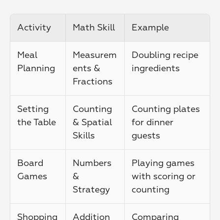
Activity
Math Skill
Example
Meal 
Measurem
Doubling recipe 
Planning
ents & 
ingredients
Fractions
Setting 
Counting 
Counting plates 
the Table
& Spatial 
for dinner 
Skills
guests
Board 
Numbers 
Playing games 
Games
& 
with scoring or 
Strategy
counting
Shopping
Addition 
Comparing 