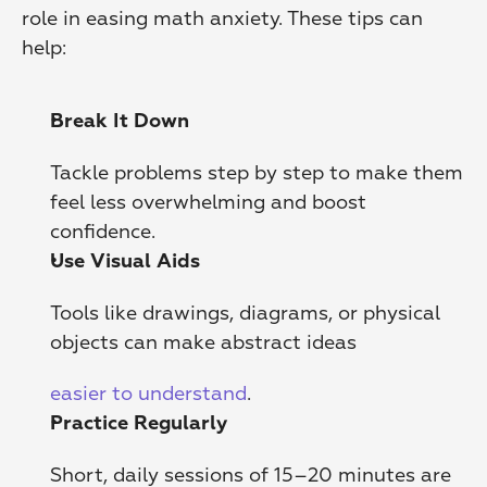
role in easing math anxiety. These tips can 
help:
Break It Down
Tackle problems step by step to make them 
feel less overwhelming and boost 
confidence.
Use Visual Aids
Tools like drawings, diagrams, or physical 
objects can make abstract ideas
easier to understand
. 
Practice Regularly
Short, daily sessions of 15–20 minutes are 