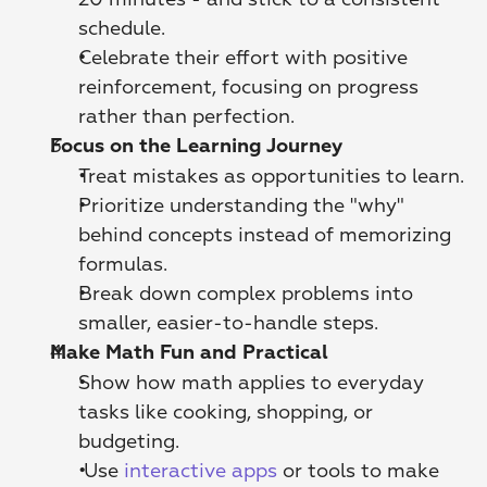
schedule.
Celebrate their effort with positive 
reinforcement, focusing on progress 
rather than perfection.
Focus on the Learning Journey
Treat mistakes as opportunities to learn.
Prioritize understanding the "why" 
behind concepts instead of memorizing 
formulas.
Break down complex problems into 
smaller, easier-to-handle steps.
Make Math Fun and Practical
Show how math applies to everyday 
tasks like cooking, shopping, or 
budgeting.
 Use 
interactive apps
 or tools to make 