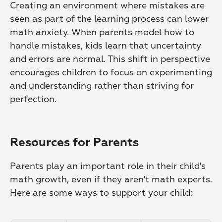
Creating an environment where mistakes are 
seen as part of the learning process can lower 
math anxiety. When parents model how to 
handle mistakes, kids learn that uncertainty 
and errors are normal. This shift in perspective 
encourages children to focus on experimenting 
and understanding rather than striving for 
perfection.
Resources for Parents
Parents play an important role in their child's 
math growth, even if they aren't math experts. 
Here are some ways to support your child: