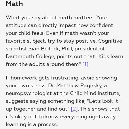
Math
What you say about math matters. Your 
attitude can directly impact how confident 
your child feels. Even if math wasn’t your 
favorite subject, try to stay positive. Cognitive 
scientist Sian Beilock, PhD, president of 
Dartmouth College, points out that "Kids learn 
from the adults around them" 
[1]
.
If homework gets frustrating, avoid showing 
your own stress. Dr. Matthew Pagirsky, a 
neuropsychologist at the Child Mind Institute, 
suggests saying something like, "Let's look it 
up together and find out" 
[2]
. This shows that 
it’s okay not to know everything right away - 
learning is a process.