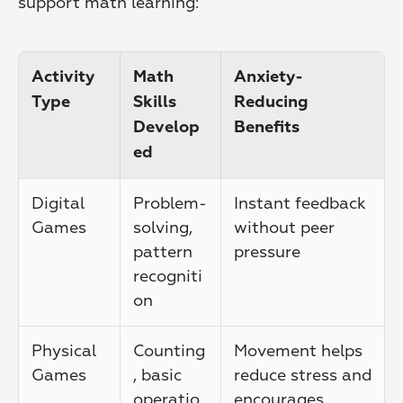
support math learning:
Activity 
Math 
Anxiety-
Type
Skills 
Reducing 
Develop
Benefits
ed
Digital 
Problem-
Instant feedback 
Games
solving, 
without peer 
pattern 
pressure
recogniti
on
Physical 
Counting
Movement helps 
Games
, basic 
reduce stress and 
operatio
encourages 