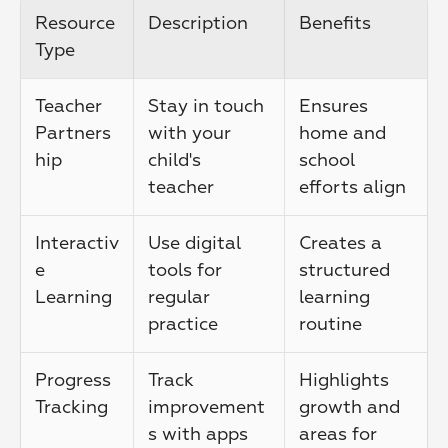
Resource 
Description
Benefits
Type
Teacher 
Stay in touch 
Ensures 
Partners
with your 
home and 
hip
child's 
school 
teacher
efforts align
Interactiv
Use digital 
Creates a 
e 
tools for 
structured 
Learning
regular 
learning 
practice
routine
Progress 
Track 
Highlights 
Tracking
improvement
growth and 
s with apps 
areas for 