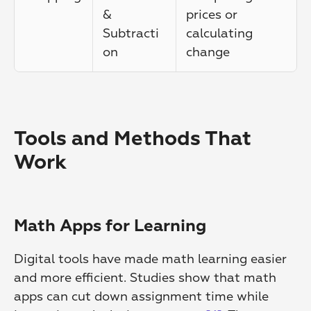
& 
prices or 
Subtracti
calculating 
on
change
Tools and Methods That 
Work
Math Apps for Learning
Digital tools have made math learning easier 
and more efficient. Studies show that math 
apps can cut down assignment time while 