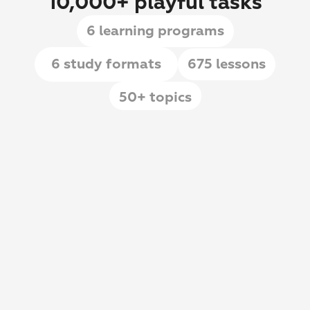
10,000+ playful tasks
6 learning programs
6 study formats
675 lessons
50+ topics