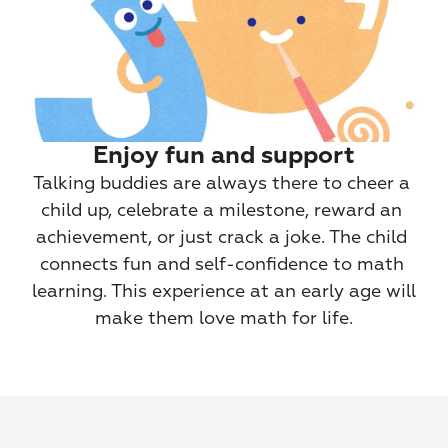
Enjoy fun and support
Talking buddies are always there to cheer a 
child up, celebrate a milestone, reward an 
achievement, or just crack a joke. The child 
connects fun and self-confidence to math 
learning. This experience at an early age will 
make them love math for life.