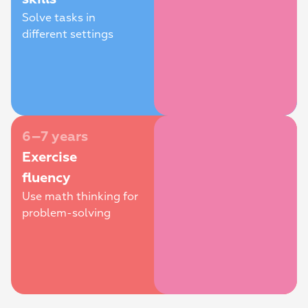
Solve tasks in 
different settings
6–7 years
Exercise 
fluency
Use math thinking for 
problem-solving