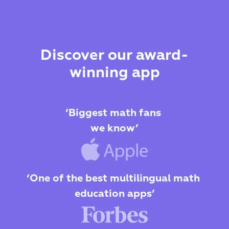
Discover our award-
winning app
‘Biggest math fans 
we know’
‘One of the best multilingual math 
education apps’