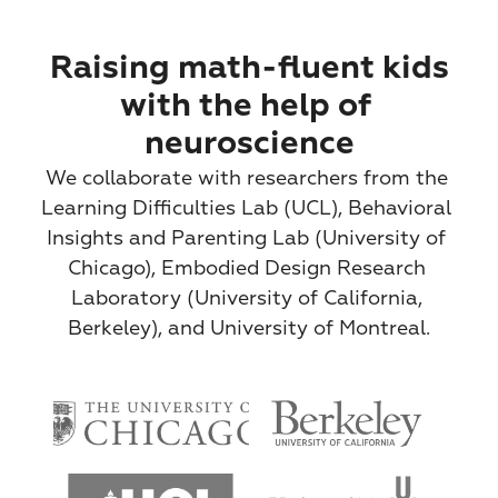
Raising math-fluent kids
with the help of 
neuroscience
We collaborate with researchers from the 
Learning Difficulties Lab (UCL), Behavioral 
Insights and Parenting Lab (University of 
Chicago), Embodied Design Research 
Laboratory (University of California, 
Berkeley), and University of Montreal.