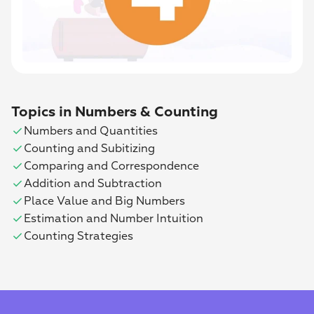
Topics in Numbers & Counting
check
Numbers and Quantities
check
Counting and Subitizing
check
Comparing and Correspondence
check
Addition and Subtraction
check
Place Value and Big Numbers
check
Estimation and Number Intuition
check
Counting Strategies