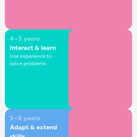
4–5 years
Interact & learn
Use experience to 
solve problems
5–6 years
Adapt & extend 
skills