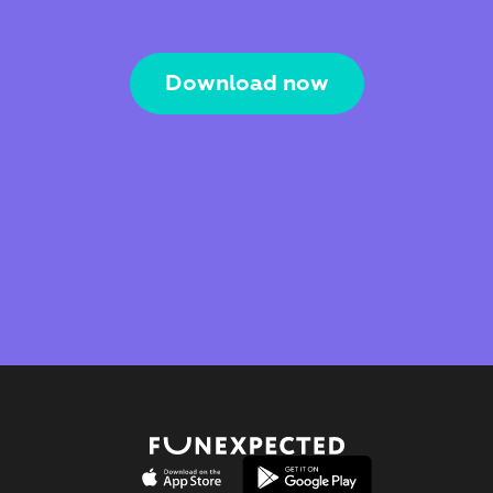
Download now
The Webby Award
Kidscreen Award 
Best Visual Design
Best Educational App