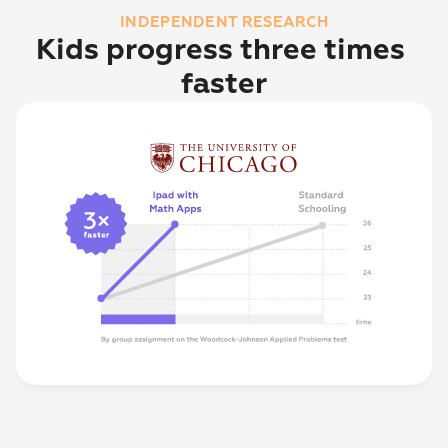
INDEPENDENT RESEARCH
Kids progress three times 
faster