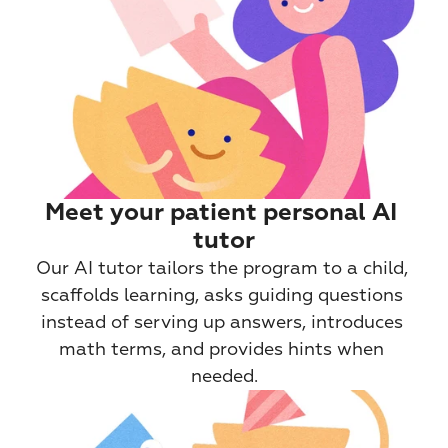
Meet your patient personal AI 
tutor
Our AI tutor tailors the program to a child, 
scaffolds learning, asks guiding questions 
instead of serving up answers, introduces 
math terms, and provides hints when 
needed.