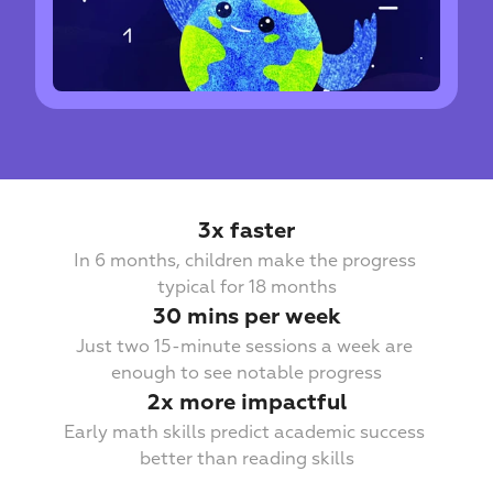
3х faster
In 6 months, children make the progress 
typical for 18 months
30 mins per week
Just two 15-minute sessions a week are 
enough to see notable progress
2x more impactful
Early math skills predict academic success 
better than reading skills