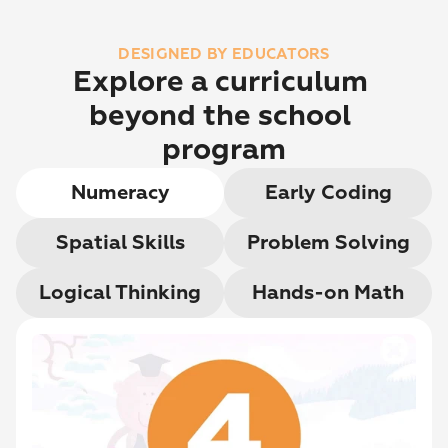
DESIGNED BY EDUCATORS
Explore a curriculum 
beyond the school 
program
Numeracy
Early Coding
Spatial Skills
Problem Solving
Logical Thinking
Hands-on Math