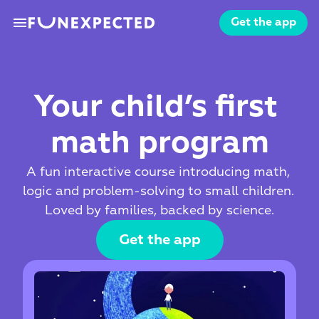
menu
Get the app
Your child’s first 
math program
A fun interactive course introducing math, 
logic and problem-solving to small children. 
Loved by families, backed by science.
Get the app