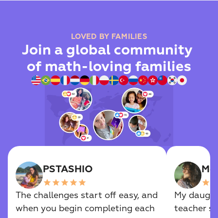
LOVED BY FAMILIES
Join a global community 
of math-loving families
PSTASHIO
Mel
star
star
star
star
star
star
sta
The challenges start off easy, and 
My daughte
when you begin completing each 
teacher s