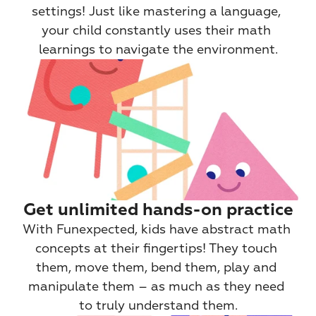
settings! Just like mastering a language, 
your child constantly uses their math 
learnings to navigate the environment.
Get unlimited hands-on practice
With Funexpected, kids have abstract math 
concepts at their fingertips! They touch 
them, move them, bend them, play and 
manipulate them – as much as they need 
to truly understand them.