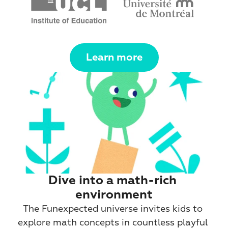
Learn more
Dive into a math-rich 
environment
The Funexpected universe invites kids to 
explore math concepts in countless playful 