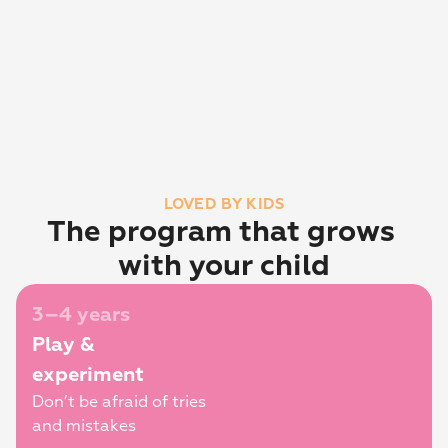
LOVED BY KIDS
The program that grows 
with your child
3–4 years
Play & 
experiment
Don’t be afraid of tries 
and mistakes