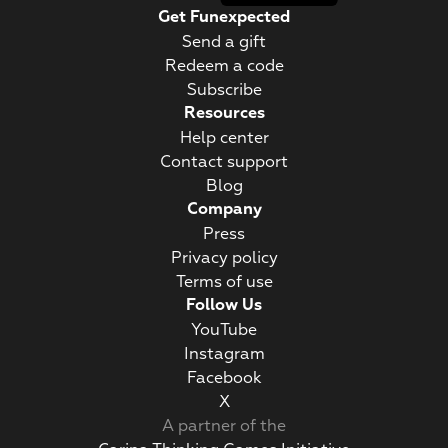
Get Funexpected
Send a gift
Redeem a code
Subscribe
Resources
Help center
Contact support
Blog
Company
Press
Privacy policy
Terms of use
Follow Us
YouTube
Instagram
Facebook
Х
A partner of the