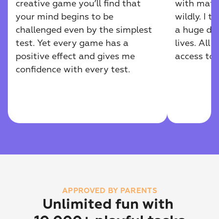
creative game you’ll find that 
with math
your mind begins to be 
wildly. I 
challenged even by the simplest 
a huge diff
test. Yet every game has a 
lives. All 
positive effect and gives me 
access to
confidence with every test.
APPROVED BY PARENTS
Unlimited fun with 