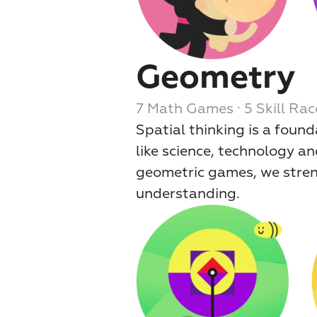
Geometry
7 Math Games · 5 Skill Rac
Spatial thinking is a found
like science, technology an
geometric games, we strengt
understanding.