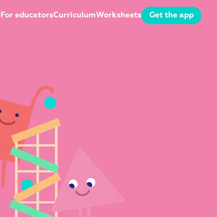
For educators
Curriculum
Worksheets
Get the app