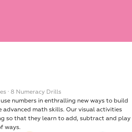
es · 8 Numeracy Drills
d use numbers in enthralling new ways to build 
 advanced math skills. Our visual activities 
ng so that they learn to add, subtract and play 
of ways.