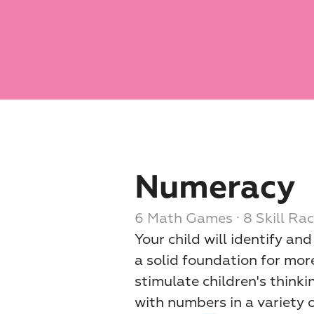
Numeracy
6 Math Games · 8 Skill Rac
Your child will identify an
a solid foundation for more
stimulate children's thinki
with numbers in a variety 