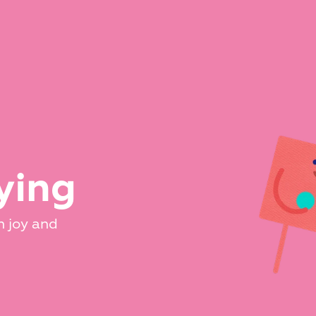
ying
 joy and 