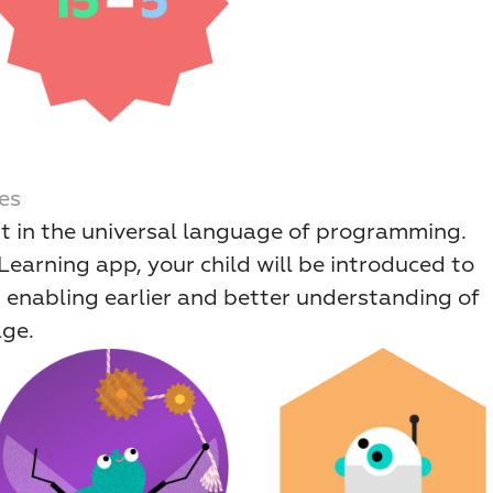
es
rt in the universal language of programming. 
arning app, your child will be introduced to 
 enabling earlier and better understanding of 
age.