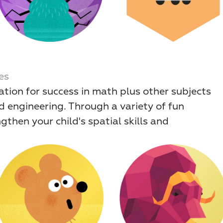
es
ation for success in math plus other subjects 
d engineering. Through a variety of fun 
hen your child's spatial skills and 