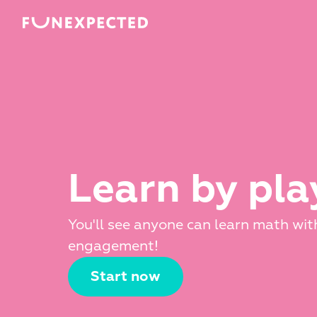
Learn by pla
You'll see anyone can learn math with
engagement!
Start now