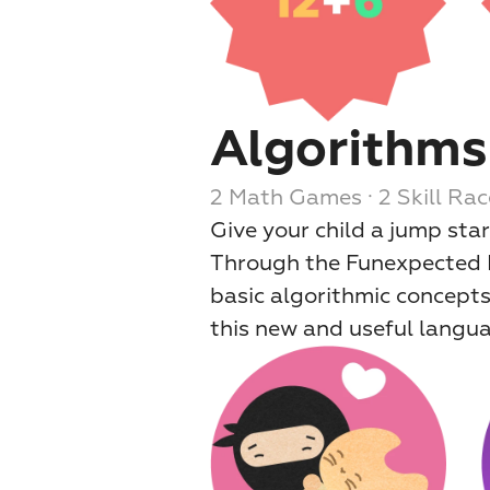
Algorithms
2 Math Games · 2 Skill Rac
Give your child a jump sta
Through the Funexpected Le
basic algorithmic concepts
this new and useful langu