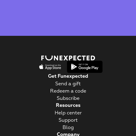
Best Visual Design
Best Educational App
Get Funexpected
Send a gift
Redeem a code
Subscribe
Resources
Help center
Support
Blog
Company