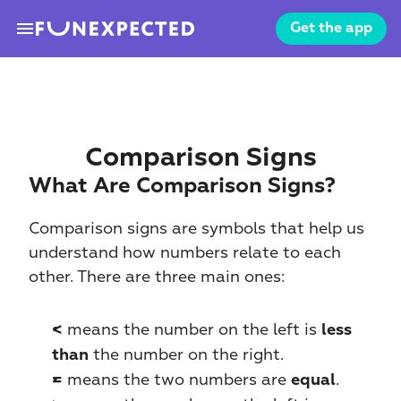
menu
Get the app
Comparison Signs
What Are Comparison Signs?
Comparison signs are symbols that help us 
understand how numbers relate to each 
other. There are three main ones:
 means the number on the left is 
<
less 
 the number on the right.
than
 means the two numbers are 
.
=
equal