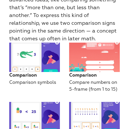
that’s “more than one, but less than 
another.” To express this kind of 
relationship, we use two comparison signs 
pointing in the same direction — a concept 
that comes up often in later math.
Comparison
Comparison
Comparison symbols
Compare numbers on 
5-frame (from 1 to 15)