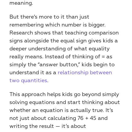
meaning.
But there’s more to it than just 
remembering which number is bigger. 
Research shows that teaching comparison 
signs alongside the equal sign gives kids a 
deeper understanding of what equality 
really means. Instead of thinking of = as 
simply the “answer button,” kids begin to 
understand it as a 
relationship between 
two quantities
.
This approach helps kids go beyond simply 
solving equations and start thinking about 
whether an equation is actually true. It’s 
not just about calculating 76 + 45 and 
writing the result — it’s about 