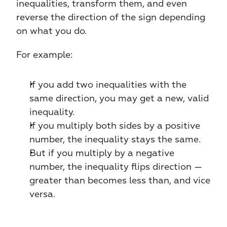
inequalities, transform them, and even 
reverse the direction of the sign depending 
on what you do.
For example:
If you add two inequalities with the 
same direction, you may get a new, valid 
inequality.
If you multiply both sides by a positive 
number, the inequality stays the same.
But if you multiply by a negative 
number, the inequality flips direction — 
greater than becomes less than, and vice 
versa.