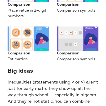
Comparison
Comparison
Place value in 2-digit 
Comparison symbols
numbers
Comparison
Comparison
Estimation
Comparison symbols
Big Ideas​​
Inequalities (statements using < or >) aren’t 
just for early math. They show up all the 
way through school — especially in algebra. 
And they’re not static. You can combine 