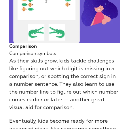
Comparison
Comparison symbols
As their skills grow, kids tackle challenges 
like figuring out which digit is missing in a 
comparison, or spotting the correct sign in 
a number sentence. They also learn to use 
the number line to figure out which number 
comes earlier or later — another great 
visual aid for comparison.
Eventually, kids become ready for more 
advanced ideas, like comparing something 