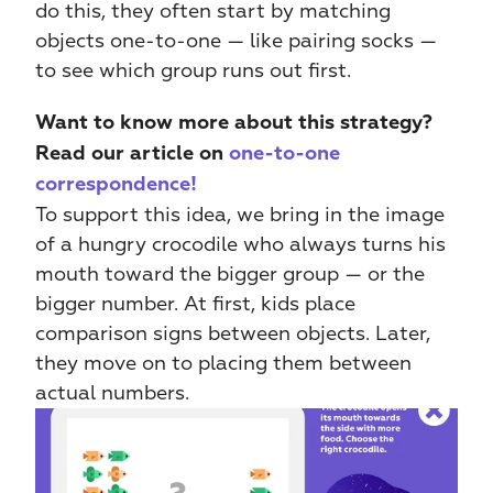
do this, they often start by matching 
objects one-to-one — like pairing socks — 
to see which group runs out first.
Want to know more about this strategy? 
Read our article on 
one-to-one 
correspondence!
To support this idea, we bring in the image 
of a hungry crocodile who always turns his 
mouth toward the bigger group — or the 
bigger number. At first, kids place 
comparison signs between objects. Later, 
they move on to placing them between 
actual numbers.