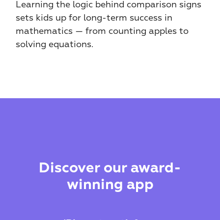
Learning the logic behind comparison signs 
sets kids up for long-term success in 
mathematics — from counting apples to 
solving equations.
Discover our award-
winning app