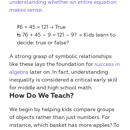
understanding whether an entire equation 
makes sense
:
76 + 45 = 121 → True
Is 76 + 45 – 9 = 121 – 9? → Kids learn to 
decide: true or false?
A strong grasp of symbolic relationships 
like these lays the foundation for 
success in 
algebra
 later on. In fact, understanding 
inequality is considered a critical early skill 
for middle and high school math.
How Do We Teach?
We begin by helping kids compare groups 
of objects rather than just numbers. For 
instance, which basket has more apples? To 