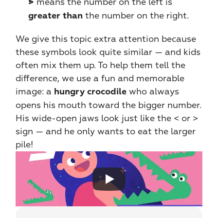
 means the number on the left is 
>
 the number on the right.
greater than
We give this topic extra attention because 
these symbols look quite similar — and kids 
often mix them up. To help them tell the 
difference, we use a fun and memorable 
image: a 
 who always 
hungry crocodile
opens his mouth toward the bigger number. 
His wide-open jaws look just like the < or > 
sign — and he only wants to eat the larger 
pile!