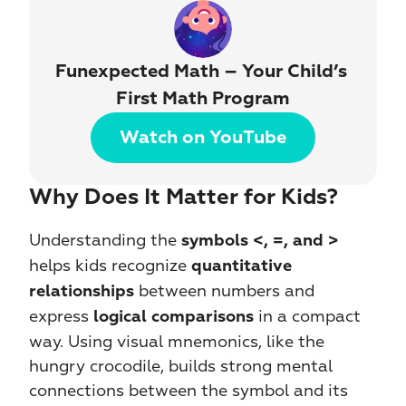
Funexpected Math – Your Child’s 
First Math Program
Watch on YouTube
Why Does It Matter for Kids?
Understanding the 
symbols
<, =, and >
helps kids recognize 
quantitative 
 between numbers and 
relationships
express 
 in a compact 
logical comparisons
way. Using visual mnemonics, like the 
hungry crocodile, builds strong mental 
connections between the symbol and its 