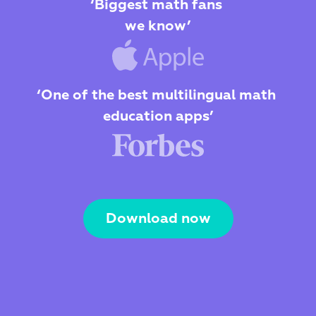
‘Biggest math fans 
we know’
‘One of the best multilingual math 
education apps’
Download now
The Webby Award
Kidscreen Award 