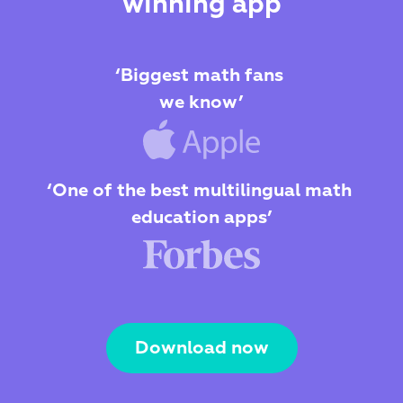
winning app
‘Biggest math fans 
we know’
‘One of the best multilingual math 
education apps’
Download now