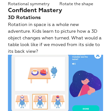
Rotational symmetry
Rotate the shape
Confident Mastery
3D Rotations
Rotation in space is a whole new 
adventure. Kids learn to picture how a 3D 
object changes when turned. What would a 
table look like if we moved from its side to 
its back view?