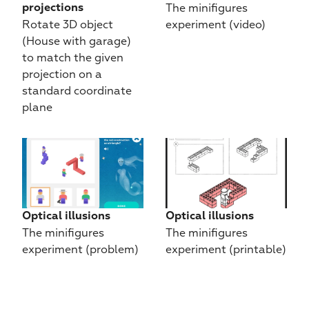
The minifigures 
projections
Rotate 3D object 
experiment (video)
(House with garage) 
to match the given 
projection on a 
standard coordinate 
plane
Optical illusions
Optical illusions
The minifigures 
The minifigures 
experiment (problem)
experiment (printable)