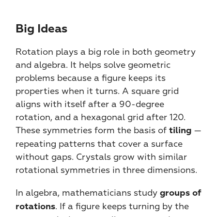
Big Ideas​​
Rotation plays a big role in both geometry 
and algebra. It helps solve geometric 
problems because a figure keeps its 
properties when it turns. A square grid 
aligns with itself after a 90-degree 
rotation, and a hexagonal grid after 120. 
These symmetries form the basis of 
 — 
tiling
repeating patterns that cover a surface 
without gaps. Crystals grow with similar 
rotational symmetries in three dimensions.
In algebra, mathematicians study 
groups of 
. If a figure keeps turning by the 
rotations