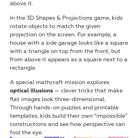
above it.
In the 3D Shapes & Projections game, kids 
rotate objects to match the given 
projection on the screen. For example, a 
house with a side garage looks like a square 
with a triangle on top from the front, but 
from above it appears as a square next to a 
rectangle.
A special mathcraft mission explores 
 — clever tricks that make 
optical illusions
flat images look three-dimensional. 
Through hands-on puzzles and printable 
templates, kids build their own “impossible” 
constructions and see how perspective can 
fool the eye.