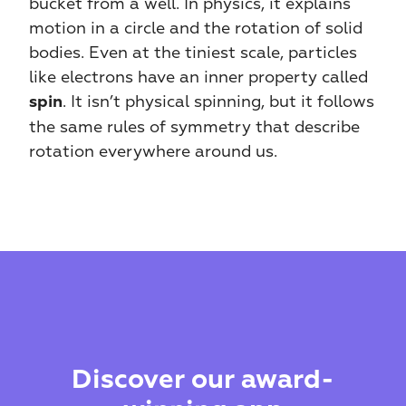
bucket from a well. In physics, it explains 
motion in a circle and the rotation of solid 
bodies. Even at the tiniest scale, particles 
like electrons have an inner property called 
. It isn’t physical spinning, but it follows 
spin
the same rules of symmetry that describe 
rotation everywhere around us.
Discover our award-