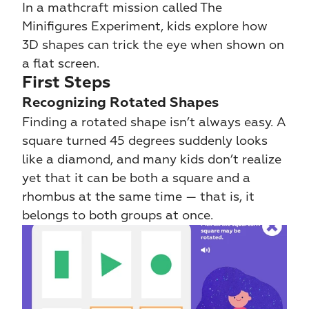
In a mathcraft mission called The 
Minifigures Experiment, kids explore how 
3D shapes can trick the eye when shown on 
a flat screen.
First Steps
Recognizing Rotated Shapes
Finding a rotated shape isn’t always easy. A 
square turned 45 degrees suddenly looks 
like a diamond, and many kids don’t realize 
yet that it can be both a square and a 
rhombus at the same time — that is, it 
belongs to both groups at once.