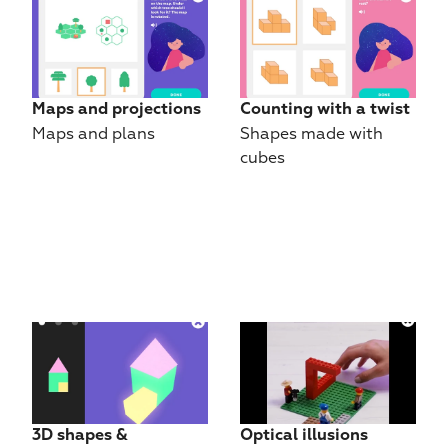
Maps and projections
Counting with a twist
Maps and plans
Shapes made with 
cubes
3D shapes & 
Optical illusions