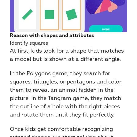
Reason with shapes and attributes
Identify squares
At first, kids look for a shape that matches 
a model but is shown at a different angle.
In the Polygons game, they search for 
squares, triangles, or pentagons and color 
them to reveal an animal hidden in the 
picture. In the Tangram game, they match 
the outline of a hole with the right pieces 
and rotate them until they fit perfectly.
Once kids get comfortable recognizing 