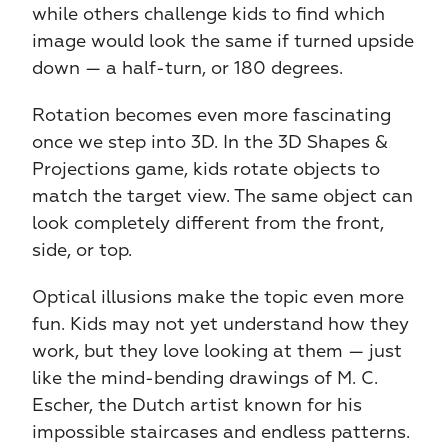
while others challenge kids to find which 
image would look the same if turned upside 
down — a half-turn, or 180 degrees.
Rotation becomes even more fascinating 
once we step into 3D. In the 3D Shapes & 
Projections game, kids rotate objects to 
match the target view. The same object can 
look completely different from the front, 
side, or top.
Optical illusions make the topic even more 
fun. Kids may not yet understand how they 
work, but they love looking at them — just 
like the mind-bending drawings of M. C. 
Escher, the Dutch artist known for his 
impossible staircases and endless patterns. 