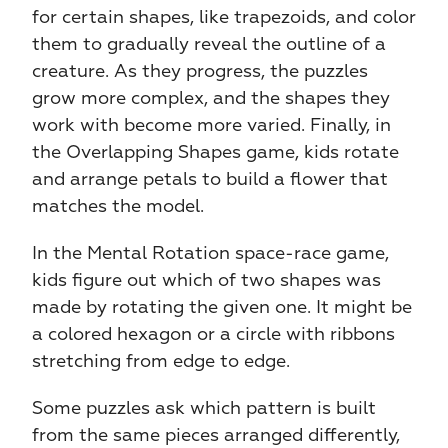
for certain shapes, like trapezoids, and color 
them to gradually reveal the outline of a 
creature. As they progress, the puzzles 
grow more complex, and the shapes they 
work with become more varied. Finally, in 
the Overlapping Shapes game, kids rotate 
and arrange petals to build a flower that 
matches the model.
In the Mental Rotation space-race game, 
kids figure out which of two shapes was 
made by rotating the given one. It might be 
a colored hexagon or a circle with ribbons 
stretching from edge to edge.
Some puzzles ask which pattern is built 
from the same pieces arranged differently, 