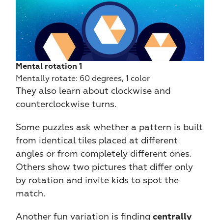
Mental rotation 1
Mentally rotate: 60 degrees, 1 color
They also learn about clockwise and 
counterclockwise turns.
Some puzzles ask whether a pattern is built 
from identical tiles placed at different 
angles or from completely different ones. 
Others show two pictures that differ only 
by rotation and invite kids to spot the 
match.
Another fun variation is finding 
centrally 