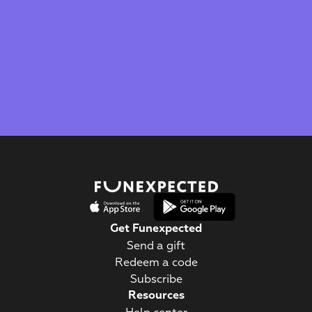
The Webby Award
Kidscreen Award 
Best Visual Design
Best Educational App
Get Funexpected
Send a gift
Redeem a code
Subscribe
Resources