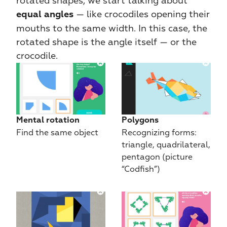
rotated shapes, we start talking about 
 — like crocodiles opening their 
equal angles
mouths to the same width. In this case, the 
rotated shape is the angle itself — or the 
crocodile.
Mental rotation
Polygons
Find the same object
Recognizing forms: 
triangle, quadrilateral, 
pentagon (picture 
“Codfish”)