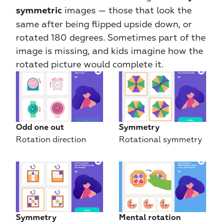
 images — those that look the 
symmetric
same after being flipped upside down, or 
rotated 180 degrees. Sometimes part of the 
image is missing, and kids imagine how the 
rotated picture would complete it.
Odd one out
Symmetry
Rotation direction
Rotational symmetry
Symmetry
Mental rotation 