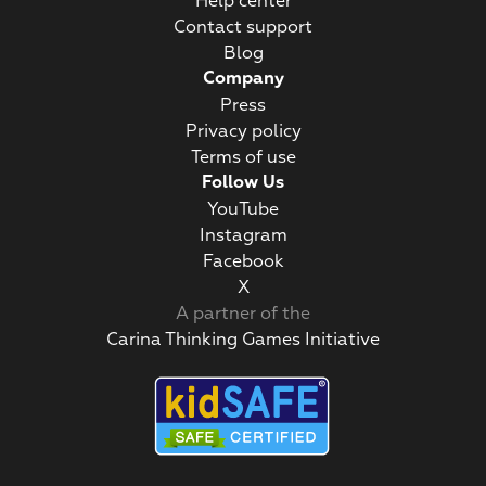
Help center
Contact support
Blog
Company
Press
Privacy policy
Terms of use
Follow Us
YouTube
Instagram
Facebook
Х
A partner of the
Carina Thinking Games Initiative