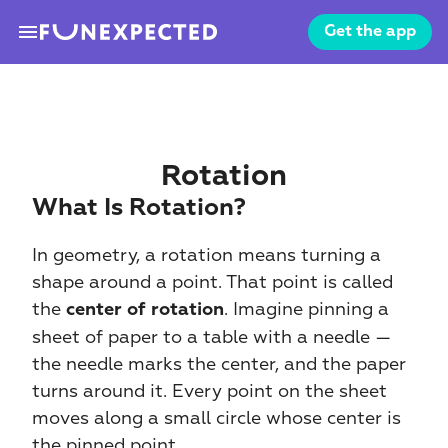
menu
Get the app
Rotation
What Is Rotation?
In geometry, a rotation means turning a 
shape around a point. That point is called 
the 
. Imagine pinning a 
center of rotation
sheet of paper to a table with a needle — 
the needle marks the center, and the paper 
turns around it. Every point on the sheet 
moves along a small circle whose center is 
the pinned point.