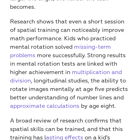
becomes.
Research shows that even a short session 
of spatial training can noticeably improve 
math performance. Kids who practiced 
mental rotation solved 
missing-term 
problems
 more successfully. Strong results 
in mental rotation tests are linked with 
higher achievement in 
multiplication and 
division
, longitudinal studies, the ability to 
rotate images mentally at age five predicts 
better understanding of number lines and 
approximate calculations
 by age eight.
A broad review of research confirms that 
spatial skills can be trained, and that this 
training has l
asting effects
 on a kid’s 