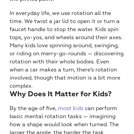
In everyday life, we use rotation all the 
time. We twist a jar lid to open it or turn a 
faucet handle to stop the water. Kids spin 
tops, yo-yos, and wheels around their axes. 
Many kids love spinning around, swinging, 
or riding on merry-go-rounds — discovering 
rotation with their whole bodies. Even 
when a car makes a turn, there’s rotation 
involved, though that motion is a bit more 
complex.
Why Does It Matter for Kids?
By the age of five, 
most kids
 can perform 
basic mental rotation tasks — imagining 
how a shape would look when turned. The 
larger the angle, the harder the task 