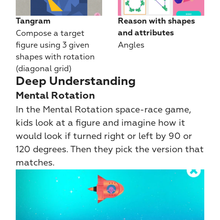
Tangram
Reason with shapes 
Compose a target 
and attributes
figure using 3 given 
Angles
shapes with rotation 
(diagonal grid)
Deep Understanding
Mental Rotation
In the Mental Rotation space-race game, 
kids look at a figure and imagine how it 
would look if turned right or left by 90 or 
120 degrees. Then they pick the version that 
matches.