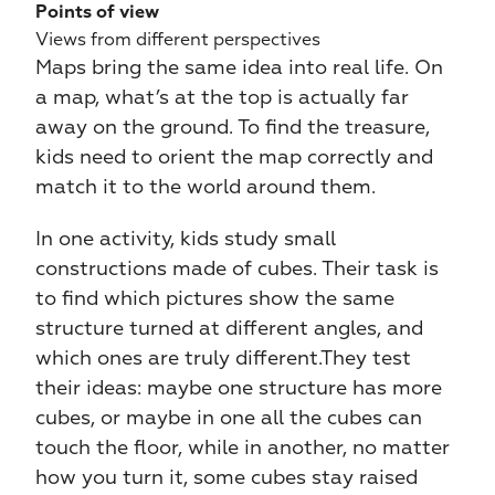
Points of view
Views from different perspectives
Maps bring the same idea into real life. On 
a map, what’s at the top is actually far 
away on the ground. To find the treasure, 
kids need to orient the map correctly and 
match it to the world around them.
In one activity, kids study small 
constructions made of cubes. Their task is 
to find which pictures show the same 
structure turned at different angles, and 
which ones are truly different.They test 
their ideas: maybe one structure has more 
cubes, or maybe in one all the cubes can 
touch the floor, while in another, no matter 
how you turn it, some cubes stay raised 