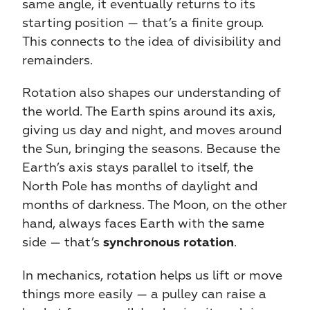
same angle, it eventually returns to its 
starting position — that’s a finite group. 
This connects to the idea of divisibility and 
remainders.
Rotation also shapes our understanding of 
the world. The Earth spins around its axis, 
giving us day and night, and moves around 
the Sun, bringing the seasons. Because the 
Earth’s axis stays parallel to itself, the 
North Pole has months of daylight and 
months of darkness. The Moon, on the other 
hand, always faces Earth with the same 
side — that’s 
.
synchronous rotation
In mechanics, rotation helps us lift or move 
things more easily — a pulley can raise a 