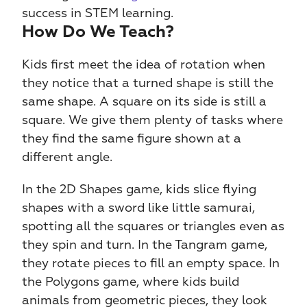
success in STEM learning.
How Do We Teach?
Kids first meet the idea of rotation when 
they notice that a turned shape is still the 
same shape. A square on its side is still a 
square. We give them plenty of tasks where 
they find the same figure shown at a 
different angle.
In the 2D Shapes game, kids slice flying 
shapes with a sword like little samurai, 
spotting all the squares or triangles even as 
they spin and turn. In the Tangram game, 
they rotate pieces to fill an empty space. In 
the Polygons game, where kids build 
animals from geometric pieces, they look 