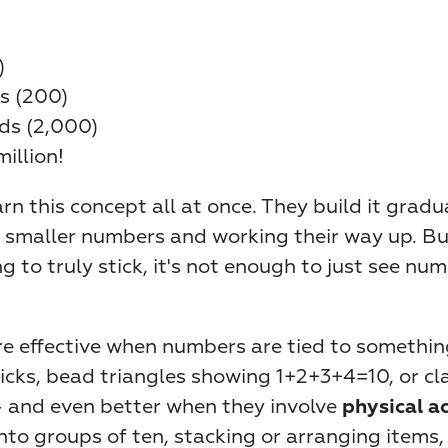
)
s (200)
ds (2,000)
million!
arn this concept all at once. They build it gradua
 smaller numbers and working their way up. But 
 to truly stick, it's not enough to just see num
re effective when numbers are tied to somethin
icks, bead triangles showing 1+2+3+4=10, or cla
— and even better when they involve 
physical a
into groups of ten, stacking or arranging items, 