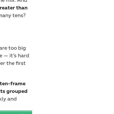
he mix. And 
reater than 
many tens? 
re too big 
 — it’s hard 
 the first 
ten-frame 
ts grouped 
kly and 