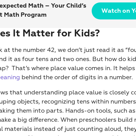
expected Math – Your Child’s 
Watch on 
st Math Program
s It Matter for Kids?
at the number 42, we don’t just read it as “fou
 it as four tens and two ones. But how do kids
p?  That’s where place value comes in. It helps 
eaning
 behind the order of digits in a number.
ws that understanding place value is closely c
rouping objects, recognizing tens within numbers
aking them into parts. Hands-on tools, such as 
make a big difference. When preschoolers build