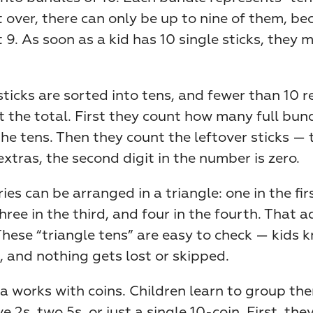
ft over, there can only be up to nine of them, be
t 9. As soon as a kid has 10 single sticks, they 
sticks are sorted into tens, and fewer than 10 re
t the total. First they count how many full bund
he tens. Then they count the leftover sticks — th
extras, the second digit in the number is zero.
ies can be arranged in a triangle: one in the firs
hree in the third, and four in the fourth. That a
These “triangle tens” are easy to check — kids k
, and nothing gets lost or skipped.
 works with coins. Children learn to group the
ive 2s, two 5s, or just a single 10-coin. First, they