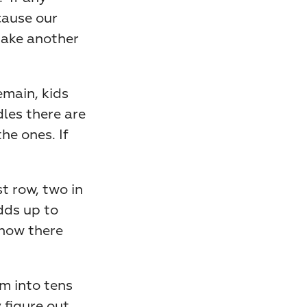
cause our 
make another 
main, kids 
les there are 
e ones. If 
t row, two in 
dds up to 
now there 
m into tens 
 figure out 