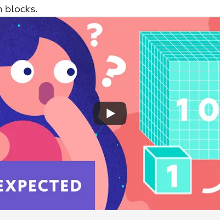
 blocks.