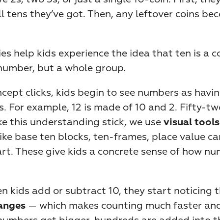
 tens they’ve got. Then, any leftover coins bec
ies help kids experience the idea that ten is a c
 number, but a whole group.
cept clicks, kids begin to see numbers as havin
. For example, 12 is made of 10 and 2. Fifty-tw
e this understanding stick, we use 
visual tools
like base ten blocks, ten-frames, place value car
rt. These give kids a concrete sense of how nu
n kids add or subtract 10, they start noticing t
 — which makes counting much faster and
hanges