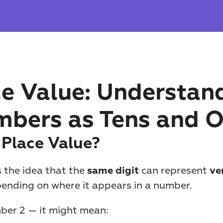
e Value: Understand
bers as Tens and 
 Place Value?
s the idea that the 
 can represent 
same digit
ver
pending on where it appears in a number.
ber 2 — it might mean: