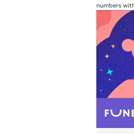
numbers with