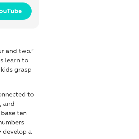
YouTube
r and two.” 
 learn to 
kids grasp 
onnected to 
, and 
base ten 
 numbers 
using physical materials instead of just counting aloud, they develop a 