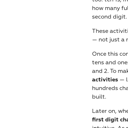
how many full
second digit.
These activit
— not just a
Once this con
tens and ones
and 2. To mak
 — 
activities
hundreds cha
built.
Later on, whe
first digit c