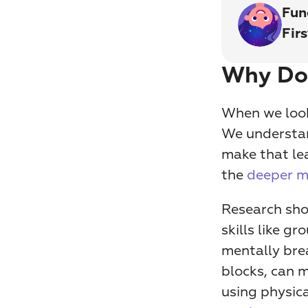
Fun
Fir
Why Doe
When we look 
We understand
make that lea
the 
deeper m
Research sho
skills like g
mentally bre
blocks, can 