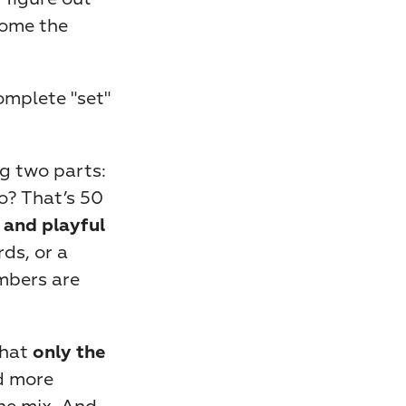
ome the 
omplete "set" 
g two parts: 
o? That’s 50 
 and playful 
ds, or a 
mbers are 
hat 
only the 
 more 