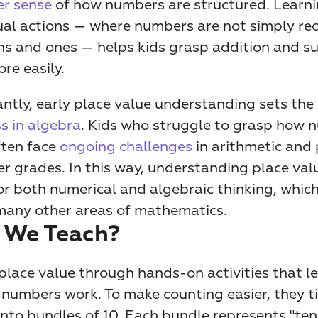
r sense
 of how numbers are structured. Learni
ual actions — where numbers are not simply rec
ns and ones — helps kids grasp addition and su
re easily. 
s in algebra
. Kids who struggle to grasp how n
ten face 
ongoing challenges
 in arithmetic and
ter grades. In this way, understanding place valu
r both numerical and algebraic thinking, which 
 many other areas of mathematics.
 We Teach?
place value through hands-on activities that le
numbers work. To make counting easier, they tie
nto bundles of 10. Each bundle represents "ten."