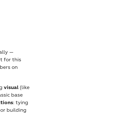
lly — 
for this 
bers on 
g 
 (like 
visual
ssic base 
: tying 
ctions
or building 