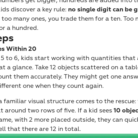
 numbers get bigger, hundreds are added into t
ids discover a key rule: 
no single digit can be g
e too many ones, you trade them for a ten. Too 
or a hundred.
eps
es Within 20
 to 6, kids start working with quantities that a
at a glance. Take 12 objects scattered on a table
count them accurately. They might get one answer
ifferent one when they count again.
 familiar visual structure comes to the rescue: 
lt around two rows of five. If a kid sees 
10 objec
frame, with 2 more placed outside, they can quic
ll that there are 12 in total.