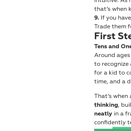
intuitive. As
that’s when k
If you hav
9. 
Trade them f
First St
Tens and On
Around ages 5
to recognize 
for a kid to 
time, and a d
That’s when a
, bui
thinking
 in a 
neatly
confidently te