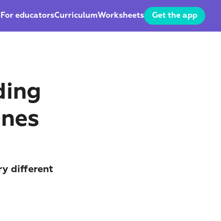
For educators
Curriculum
Worksheets
Get the app
ing 
Ones
y different 