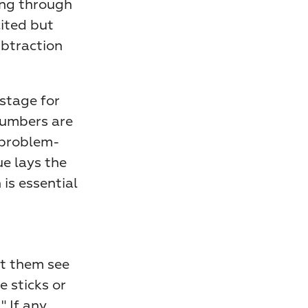
ng through 
ited but 
btraction 
More importantly, early place value understanding sets the stage for 
umbers are 
 problem-
e lays the 
is essential 
t them see 
 sticks or 
 If any 