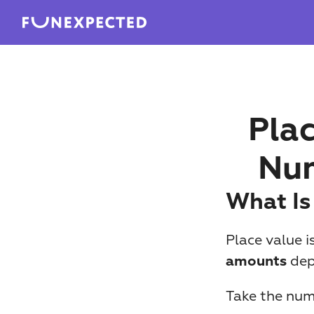
Plac
Num
What Is
Place value i
 de
amounts
Take the num