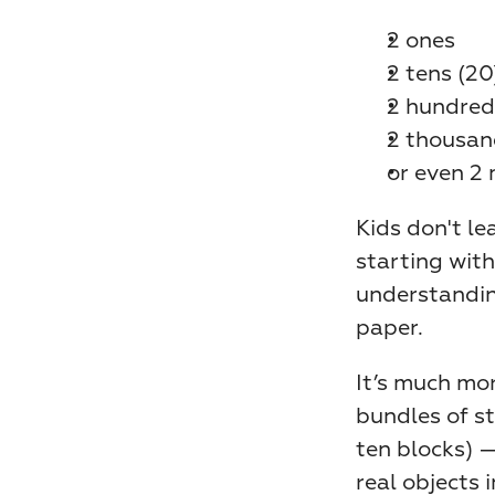
2 ones
2 tens (20
2 hundred
2 thousan
or even 2 
Kids don't le
starting with
understanding
paper.
It’s much mo
bundles of st
ten blocks) 
real objects 