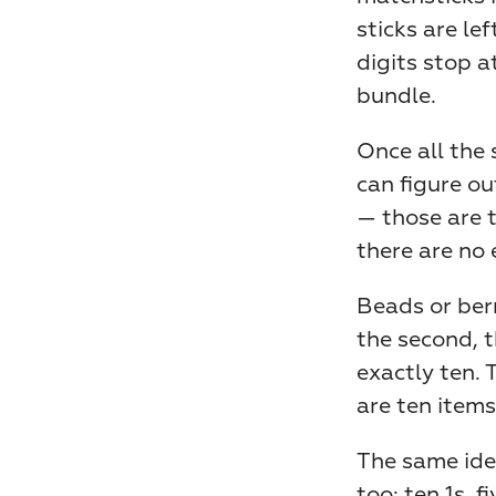
sticks are le
digits stop a
bundle.
Once all the 
can figure ou
— those are t
there are no 
Beads or berr
the second, t
exactly ten. 
are ten items
The same idea
too: ten 1s, f