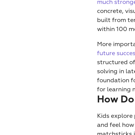
much stronge
concrete, vis
built from te
within 100 mo
future succes
structured of
solving in la
foundation fo
for learning
How Do
Kids explore 
and feel how 
matchsticks i