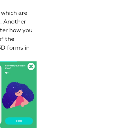
which are 
. Another 
ter how you 
f the 
D forms in 