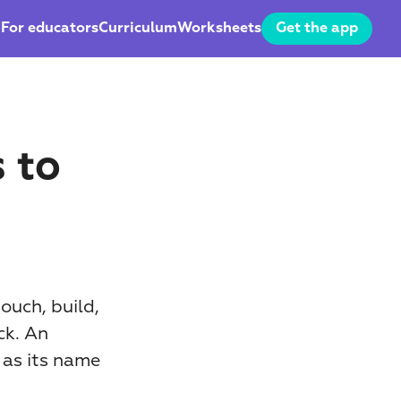
For educators
Curriculum
Worksheets
Get the app
to 
uch, build, 
k. An 
 as its name 