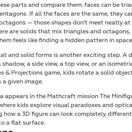
ese parts and compare them: faces can be trian
entagons. If all the faces are the same, they can
octagons — those shapes don’t meet neatly at a
ere are solids that mix triangles and octagons, 
hem feels like finding a hidden pattern in space
at and solid forms is another exciting step. A 
shadow, a side view, a top view, or an isometric 
 & Projections game, kids rotate a solid object u
 a given image.
 appears in the Mathcraft mission The Minifigu
here kids explore visual paradoxes and optical 
g how a 3D figure can look completely different
o a flat surface.