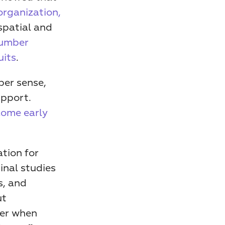
organization, 
patial and 
umber 
uits
.
er sense, 
pport. 
ome early 
tion for 
nal studies 
, and 
t 
er when 