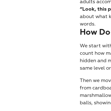
adults accom
“Look, this p
about what k
words.
How Do
We start with
count how ma
hidden and mu
same level or
Then we move 
from cardboar
marshmallows
balls, showin