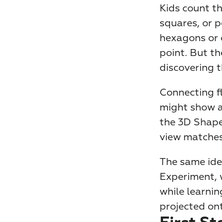
Kids count th
squares, or p
hexagons or 
point. But th
discovering t
Connecting fl
might show a 
the 3D Shapes
view matches
The same idea
Experiment, w
while learnin
projected ont