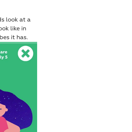
 look at a 
k like in 
es it has.