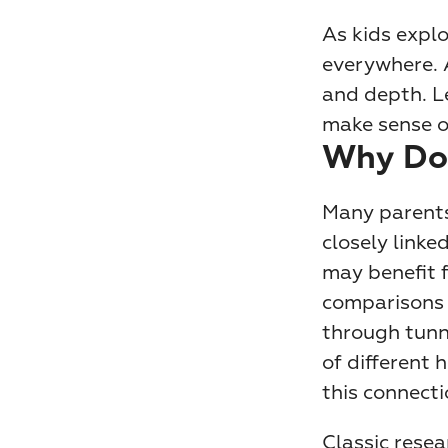
As kids explo
everywhere. A
and depth. L
make sense o
Why Doe
Many parents
closely linke
may benefit 
comparisons d
through tunne
of different 
this connecti
Classic rese