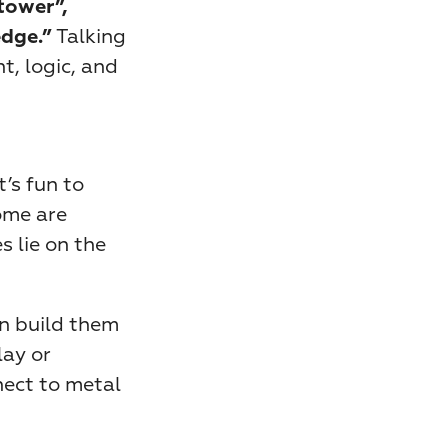
tower”, 
 Talking 
edge.”
 logic, and 
s fun to 
me are 
 lie on the 
n build them 
ay or 
ect to metal 