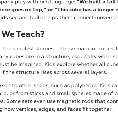
pany play with rich language: 
“We built a tall 
iece goes on top,” or “This cube has a longer 
ids see and build helps them connect movement,
 We Teach?
 the simplest shapes — those made of cubes. It’
ny cubes are in a structure, especially when so
st be imagined. Kids explore whether all cubes
 if the structure rises across several layers.
on to other solids, such as polyhedra. Kids ca
d, or from sticks and small spheres made of cl
. Some sets even use magnetic rods that conn
g how vertices, edges, and faces fit together.