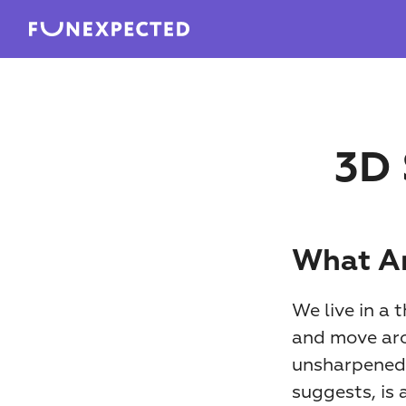
3D 
What Ar
We live in a 
and move arou
unsharpened p
suggests, is 