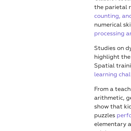
the parietal 
counting, an
numerical ski
processing an
Studies on dy
highlight the
Spatial train
learning cha
From a teachi
arithmetic, g
show that kid
puzzles 
perf
elementary a