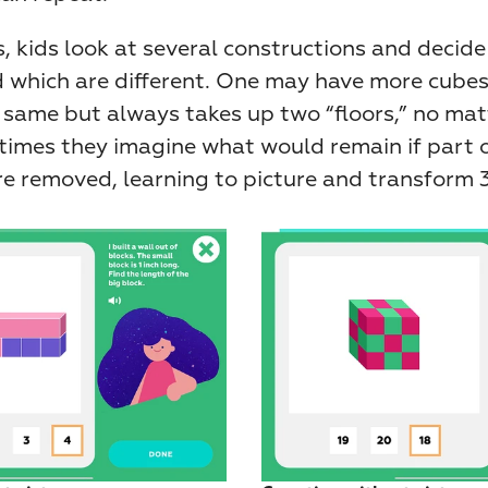
, kids look at several constructions and decide 
 which are different. One may have more cubes
 same but always takes up two “floors,” no mat
times they imagine what would remain if part o
e removed, learning to picture and transform 3