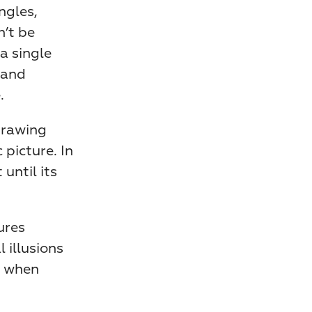
gles, 
’t be 
 single 
and 
.
drawing 
picture. In 
ntil its 
res 
illusions 
 when 