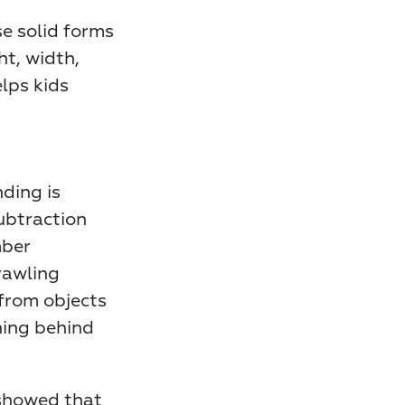
e solid forms 
t, width, 
ps kids 
ing is 
ubtraction 
ber 
awling 
from objects 
ing behind 
showed that 