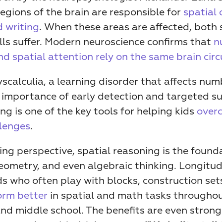
regions of the brain are responsible for 
spatial 
d writing
. When these areas are affected, both s
lls suffer. Modern neuroscience confirms that 
n
d spatial attention rely on the same brain circ
scalculia, a learning disorder that affects numb
 importance of early detection and targeted su
ing is one of the key tools for helping kids 
overc
llenges
.
ng perspective, spatial reasoning is the founda
eometry, and even algebraic thinking. Longitudi
s who often play with blocks, construction sets
orm better
 in spatial and math tasks throughou
nd middle school. The benefits are even strong