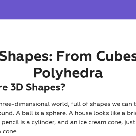
Shapes: From Cubes 
Polyhedra
e 3D Shapes?
three-dimensional world, full of shapes we can to
nd. A ball is a sphere. A house looks like a bric
encil is a cylinder, and an ice cream cone, just
a cone.