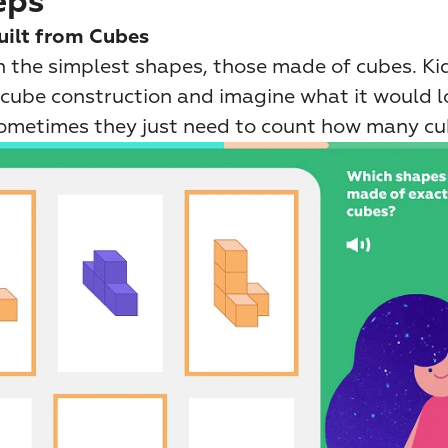
eps
uilt from Cubes
 the simplest shapes, those made of cubes. Kids
cube construction and imagine what it would loo
Sometimes they just need to count how many cub