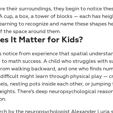
re their surroundings, they begin to notice thes
 cup, a box, a tower of blocks — each has heigh
earning to recognize and name these shapes hel
f the space around them.
s It Matter for Kids?
 notice from experience that spatial understand
d to math success. A child who struggles with s
from walking backward, and one who finds num
ifficult might learn through physical play — cr
ls, nesting pots inside each other, or jumping 
heights. There’s deep neuropsychological reason
on.
arch by the neuropsychologist Alexander Luria 