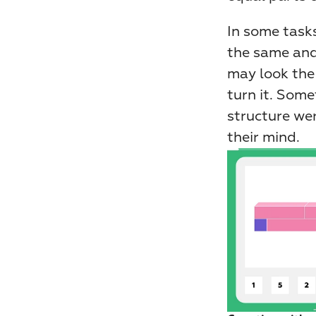
In some tasks
the same and
may look the
turn it. Some
structure wer
their mind.