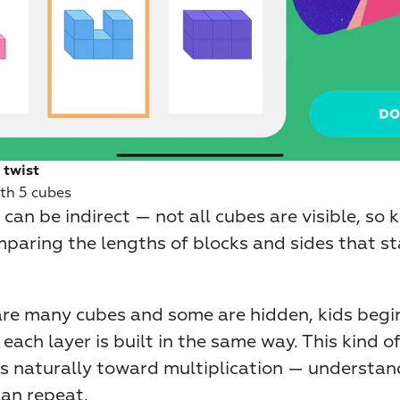
 twist
th 5 cubes
can be indirect — not all cubes are visible, so k
mparing the lengths of blocks and sides that st
re many cubes and some are hidden, kids begin 
 each layer is built in the same way. This kind of
ds naturally toward multiplication — understand
can repeat.