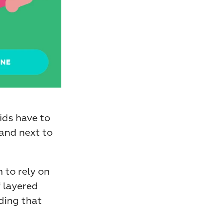
ids have to 
and next to 
to rely on 
 layered 
ing that 