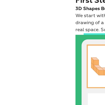
First St
3D Shapes B
We start with
drawing of a 
real space. 