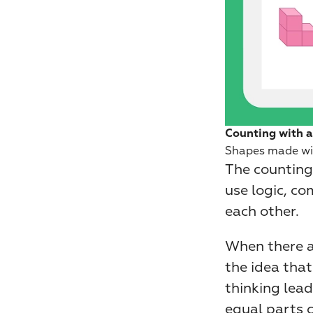
Counting with a
Shapes made wi
The counting 
use logic, co
each other.
When there a
the idea that
thinking lea
equal parts 