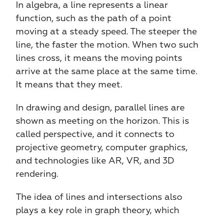
In algebra, a line represents a linear 
function, such as the path of a point 
moving at a steady speed. The steeper the 
line, the faster the motion. When two such 
lines cross, it means the moving points 
arrive at the same place at the same time. 
It means that they meet. 
In drawing and design, parallel lines are 
shown as meeting on the horizon. This is 
called perspective, and it connects to 
projective geometry, computer graphics, 
and technologies like AR, VR, and 3D 
rendering.
The idea of lines and intersections also 
plays a key role in graph theory, which 