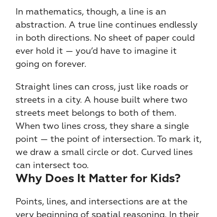
In mathematics, though, a line is an 
abstraction. A true line continues endlessly 
in both directions. No sheet of paper could 
ever hold it — you’d have to imagine it 
going on forever.
Straight lines can cross, just like roads or 
streets in a city. A house built where two 
streets meet belongs to both of them. 
When two lines cross, they share a single 
point — the point of intersection. To mark it, 
we draw a small circle or dot. Curved lines 
can intersect too.
Why Does It Matter for Kids?
Points, lines, and intersections are at the 
very beginning of spatial reasoning. In their 