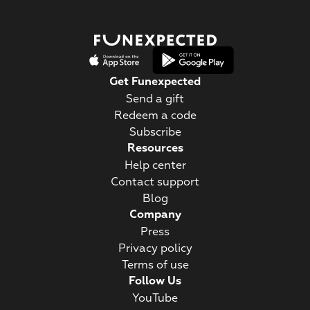
Get Funexpected
Send a gift
Redeem a code
Subscribe
Resources
Help center
Contact support
Blog
Company
Press
Privacy policy
Terms of use
Follow Us
YouTube