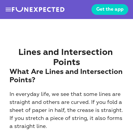
menu
Get the app
Lines and Intersection 
Points
What Are Lines and Intersection 
Points?
In everyday life, we see that some lines are 
straight and others are curved. If you fold a 
sheet of paper in half, the crease is straight. 
If you stretch a piece of string, it also forms 
a straight line.