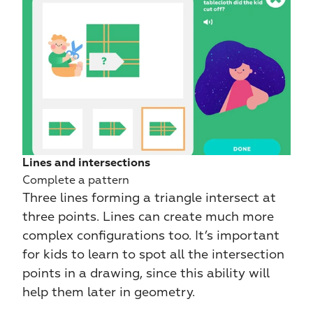
Lines and intersections
Complete a pattern
Three lines forming a triangle intersect at 
three points. Lines can create much more 
complex configurations too. It’s important 
for kids to learn to spot all the intersection 
points in a drawing, since this ability will 
help them later in geometry.