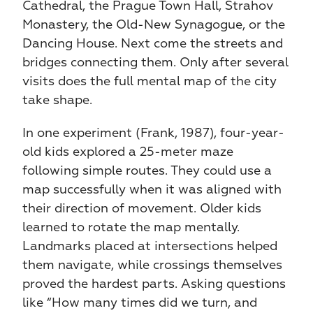
Cathedral, the Prague Town Hall, Strahov 
Monastery, the Old-New Synagogue, or the 
Dancing House. Next come the streets and 
bridges connecting them. Only after several 
visits does the full mental map of the city 
take shape.
In one experiment (Frank, 1987), four-year-
old kids explored a 25-meter maze 
following simple routes. They could use a 
map successfully when it was aligned with 
their direction of movement. Older kids 
learned to rotate the map mentally. 
Landmarks placed at intersections helped 
them navigate, while crossings themselves 
proved the hardest parts. Asking questions 
like “How many times did we turn, and 