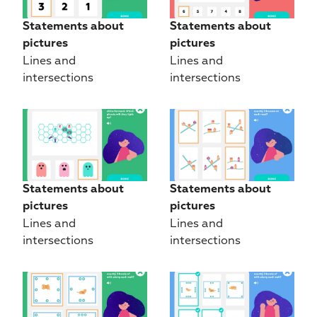
Statements about 
Statements about 
pictures
pictures
Lines and 
Lines and 
intersections
intersections
Statements about 
Statements about 
pictures
pictures
Lines and 
Lines and 
intersections
intersections