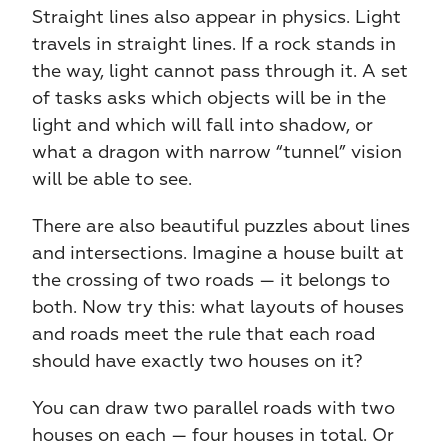
Straight lines also appear in physics. Light 
travels in straight lines. If a rock stands in 
the way, light cannot pass through it. A set 
of tasks asks which objects will be in the 
light and which will fall into shadow, or 
what a dragon with narrow “tunnel” vision 
will be able to see.
There are also beautiful puzzles about lines 
and intersections. Imagine a house built at 
the crossing of two roads — it belongs to 
both. Now try this: what layouts of houses 
and roads meet the rule that each road 
should have exactly two houses on it?
You can draw two parallel roads with two 
houses on each — four houses in total. Or 