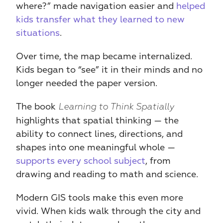
where?” made navigation easier and
 helped 
kids transfer what they learned to new 
situations
.
Over time, the map became internalized. 
Kids began to “see” it in their minds and no 
longer needed the paper version.
The book 
Learning to Think Spatially
highlights that spatial thinking — the 
ability to connect lines, directions, and 
shapes into one meaningful whole — 
supports every school subject
, from 
drawing and reading to math and science.
Modern GIS tools make this even more 
vivid. When kids walk through the city and 