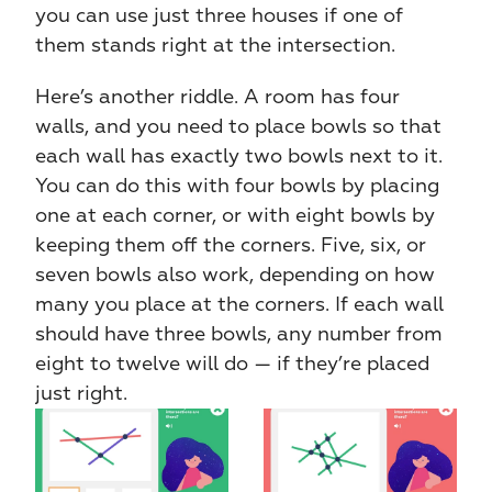
you can use just three houses if one of 
them stands right at the intersection.
Here’s another riddle. A room has four 
walls, and you need to place bowls so that 
each wall has exactly two bowls next to it. 
You can do this with four bowls by placing 
one at each corner, or with eight bowls by 
keeping them off the corners. Five, six, or 
seven bowls also work, depending on how 
many you place at the corners. If each wall 
should have three bowls, any number from 
eight to twelve will do — if they’re placed 
just right.