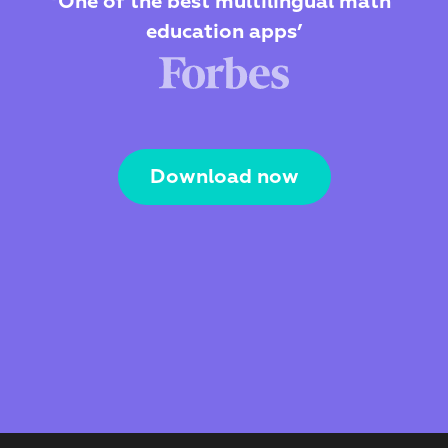
‘One of the best multilingual math 
education apps’
Download now
The Webby Award
Kidscreen Award 
Best Visual Design
Best Educational App