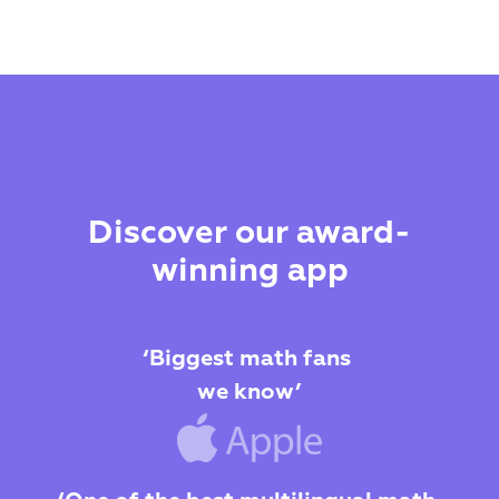
Discover our award-
winning app
‘Biggest math fans 
we know’