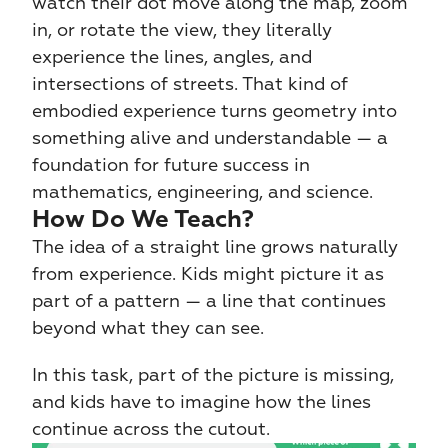
watch their dot move along the map, zoom 
in, or rotate the view, they literally 
experience the lines, angles, and 
intersections of streets. That kind of 
embodied experience turns geometry into 
something alive and understandable — a 
foundation for future success in 
mathematics, engineering, and science.
How Do We Teach?
The idea of a straight line grows naturally 
from experience. Kids might picture it as 
part of a pattern — a line that continues 
beyond what they can see.
In this task, part of the picture is missing, 
and kids have to imagine how the lines 
continue across the cutout.