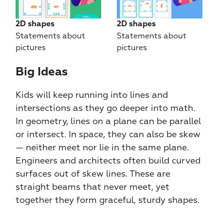
2D shapes
2D shapes
Statements about 
Statements about 
pictures
pictures
Big Ideas​​
Kids will keep running into lines and 
intersections as they go deeper into math. 
In geometry, lines on a plane can be parallel 
or intersect. In space, they can also be skew 
— neither meet nor lie in the same plane. 
Engineers and architects often build curved 
surfaces out of skew lines. These are 
straight beams that never meet, yet 
together they form graceful, sturdy shapes.