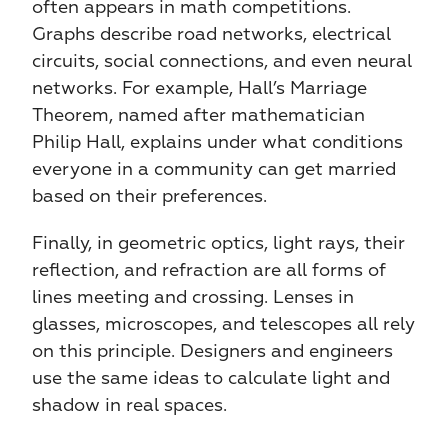
often appears in math competitions. 
Graphs describe road networks, electrical 
circuits, social connections, and even neural 
networks. For example, Hall’s Marriage 
Theorem, named after mathematician 
Philip Hall, explains under what conditions 
everyone in a community can get married 
based on their preferences.
Finally, in geometric optics, light rays, their 
reflection, and refraction are all forms of 
lines meeting and crossing. Lenses in 
glasses, microscopes, and telescopes all rely 
on this principle. Designers and engineers 
use the same ideas to calculate light and 
shadow in real spaces.