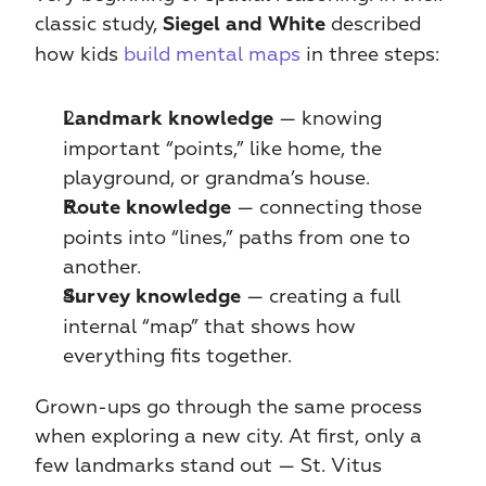
classic study, 
 described 
Siegel and White
how kids
 build mental maps
 in three steps:
 — knowing 
Landmark knowledge
important “points,” like home, the 
playground, or grandma’s house.
 — connecting those 
Route knowledge
points into “lines,” paths from one to 
another.
 — creating a full 
Survey knowledge
internal “map” that shows how 
everything fits together.
Grown-ups go through the same process 
when exploring a new city. At first, only a 
few landmarks stand out — St. Vitus 