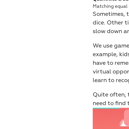
Matching equal q
Sometimes, th
dice. Other ti
slow down an
We use games 
example, kids
have to reme
virtual oppon
learn to reco
Quite often, 
need to find 