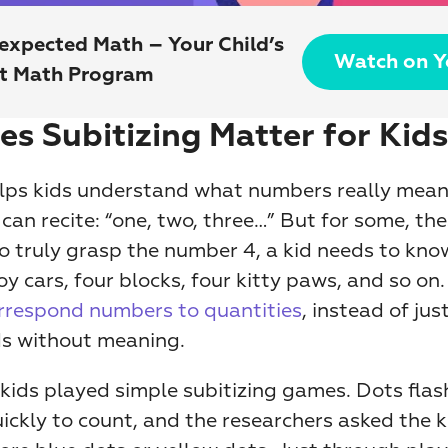
expected Math – Your Child’s 
Watch on 
st Math Program
s Subitizing Matter for Kids
elps kids understand what numbers really mean.
can recite: “one, two, three…” But for some, the
To truly grasp the number 4, a kid needs to know
y cars, four blocks, four kitty paws, and so on. 
rrespond numbers to quantities
, instead of jus
s without meaning.
 kids played simple subitizing games. Dots flas
ickly to count, and the researchers asked the k