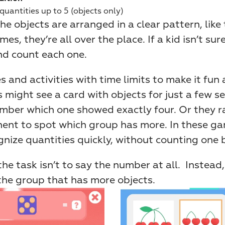
uantities up to 5 (objects only)
e objects are arranged in a clear pattern, like 
mes, they’re all over the place. If a kid isn’t sure
d count each one.
and activities with time limits to make it fun a
 might see a card with objects for just a few se
mber which one showed exactly four. Or they ra
ent to spot which group has more. In these gam
gnize quantities quickly, without counting one 
the task isn’t to say the number at all.  Instead,
the group that has more objects.