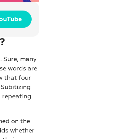
YouTube
?
 Sure, many 
se words are 
 that four 
Subitizing 
t repeating 
hed on the 
ids whether 