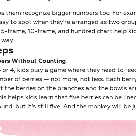
lps them recognize bigger numbers too. For exam
asy to spot when they’re arranged as two groups
e 5-frame, 10-frame, and hundred chart help kid
 way.
eps
ers Without Counting
 or 4, kids play a game where they need to fee
ber of berries — not more, not less. Each berry 
t the berries on the branches and the bowls ar
his helps kids learn that five berries can be line
und, but it’s still five. And the monkey will be j