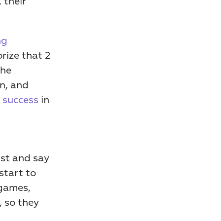
there were more blue dots or yellow dots. Just through play, their 
g 
ize that 2 
he 
, and 
r success
 in 
st and say 
start to 
games, 
 so they 