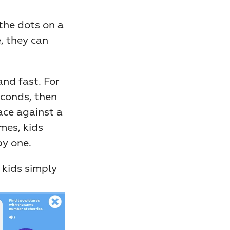
the dots on a 
, they can 
nd fast. For 
conds, then 
ce against a 
es, kids 
by one.
 kids simply 