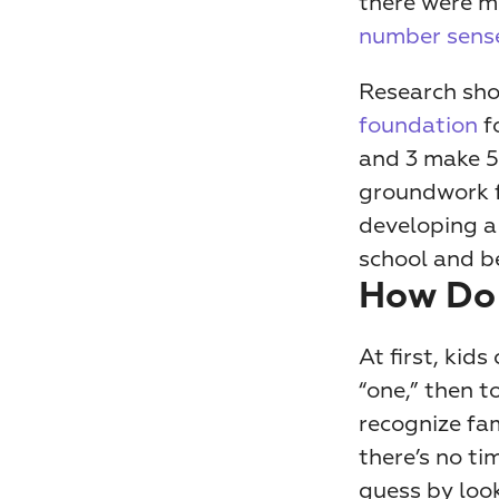
number sense
Research show
foundation
 f
and 3 make 5
groundwork f
developing a 
school and b
How Do
At first, kid
“one,” then t
recognize fam
there’s no ti
guess by look