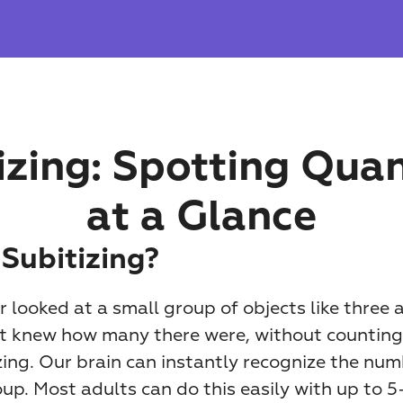
izing: Spotting Quant
at a Glance
 Subitizing?
 looked at a small group of objects like three a
st knew how many there were, without counting
zing. Our brain can instantly recognize the num
oup. Most adults can do this easily with up to 5–