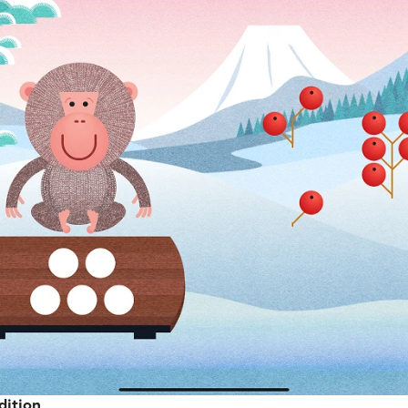
dition