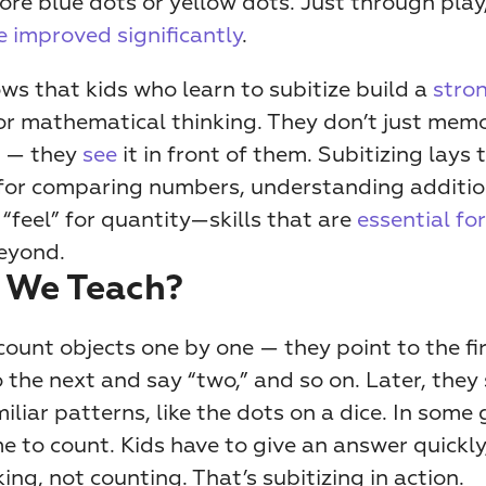
 improved significantly
. 
s that kids who learn to subitize build a 
stron
or mathematical thinking. They don’t just memor
 — they 
see
 it in front of them. Subitizing lays t
or comparing numbers, understanding addition
“feel” for quantity—skills that are
 essential fo
eyond.
 We Teach?
s count objects one by one — they point to the fir
o the next and say “two,” and so on. Later, they 
iliar patterns, like the dots on a dice. In some 
me to count. Kids have to give an answer quickly,
ing, not counting. That’s subitizing in action.