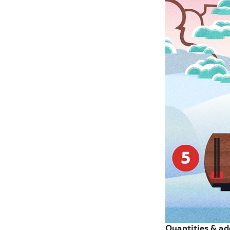
Quantities & ad