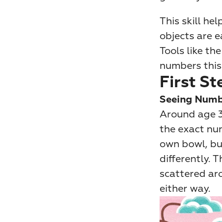
This skill he
objects are e
Tools like th
numbers this
First St
Seeing Numb
Around age 3
the exact num
own bowl, bu
differently. T
scattered aro
either way.