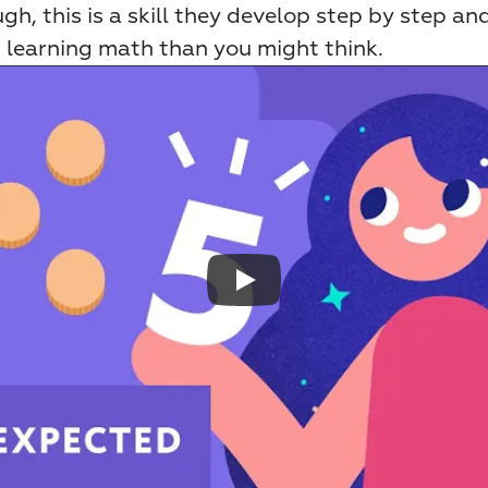
gh, this is a skill they develop step by step and 
n learning math than you might think.