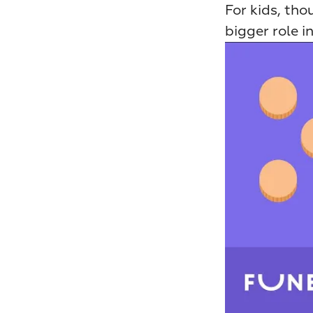
For kids, thou
bigger role i