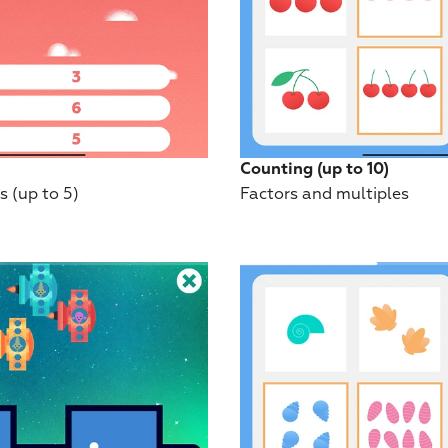
Counting (up to 10)
s (up to 5)
Factors and multiples