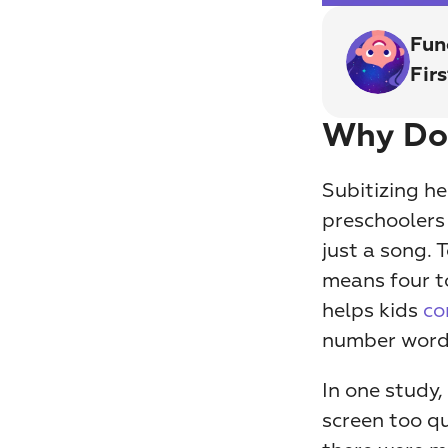
Fun
Fir
Why Doe
Subitizing h
preschoolers 
just a song. 
means four to
helps kids 
co
number word
In one study,
screen too qu