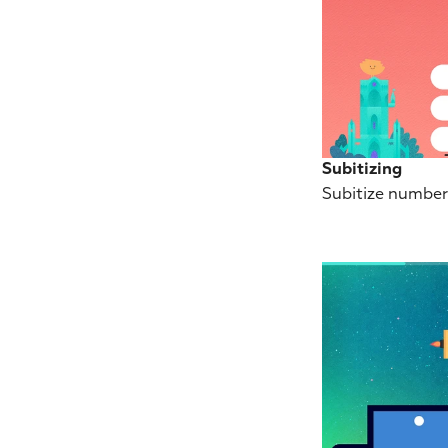
Subitizing
Subitize number