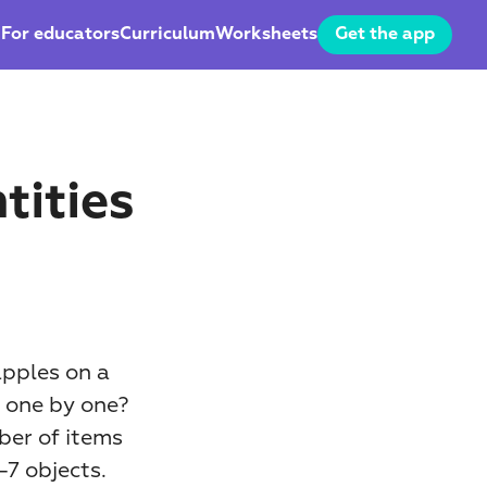
For educators
Curriculum
Worksheets
Get the app
ities 
pples on a 
 one by one? 
ber of items 
7 objects. 