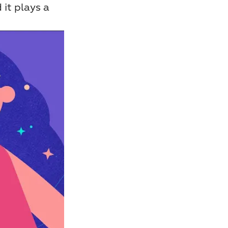
it plays a 