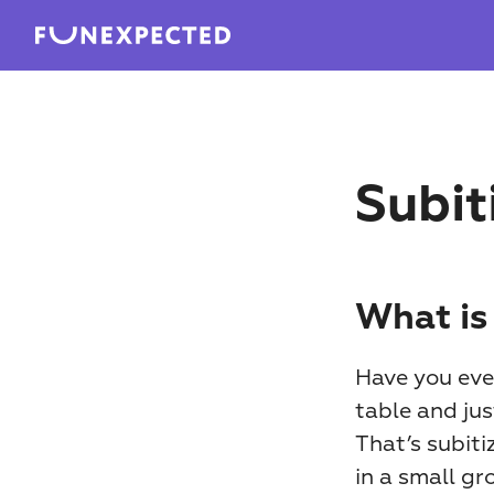
Subit
What is
Have you ever
table and ju
That’s subiti
in a small gr