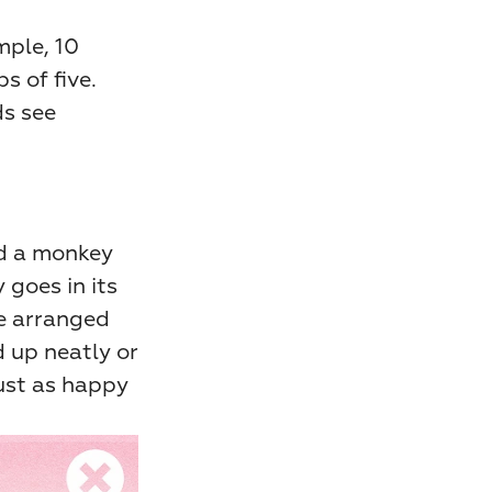
ple, 10 
 of five. 
s see 
d a monkey 
goes in its 
e arranged 
d up neatly or 
ust as happy 