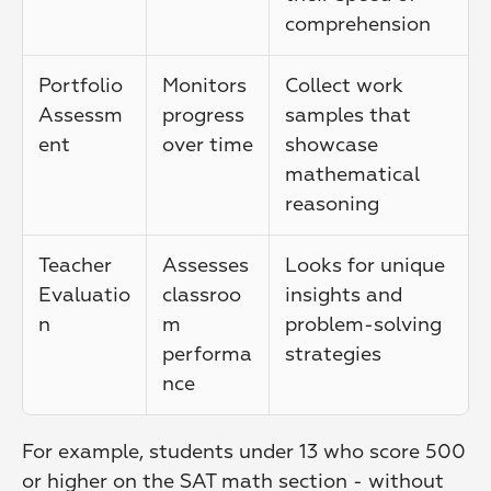
comprehension
Portfolio 
Monitors 
Collect work 
Assessm
progress 
samples that 
ent
over time
showcase 
mathematical 
reasoning
Teacher 
Assesses 
Looks for unique 
Evaluatio
classroo
insights and 
n
m 
problem-solving 
performa
strategies
nce
For example, students under 13 who score 500 
or higher on the SAT math section - without 