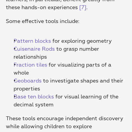
these hands-on experiences 
[7]
.
Some effective tools include:
Pattern blocks
 for exploring geometry 
Cuisenaire Rods
 to grasp number 
relationships 
Fraction tiles
 for visualizing parts of a 
whole 
Geoboards
 to investigate shapes and their 
properties 
Base ten blocks
 for visual learning of the 
decimal system 
These tools encourage independent discovery 
while allowing children to explore 