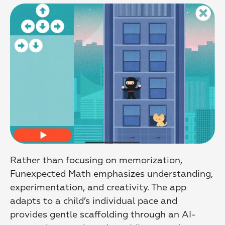
Rather than focusing on memorization, 
Funexpected Math emphasizes understanding, 
experimentation, and creativity. The app 
adapts to a child’s individual pace and 
provides gentle scaffolding through an AI-