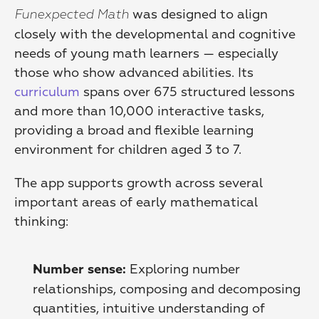
 was designed to align 
Funexpected Math
closely with the developmental and cognitive 
needs of young math learners — especially 
those who show advanced abilities. Its 
curriculum
 spans over 675 structured lessons 
and more than 10,000 interactive tasks, 
providing a broad and flexible learning 
environment for children aged 3 to 7.
The app supports growth across several 
important areas of early mathematical 
thinking:
 Exploring number 
Number sense:
relationships, composing and decomposing 
quantities, intuitive understanding of 