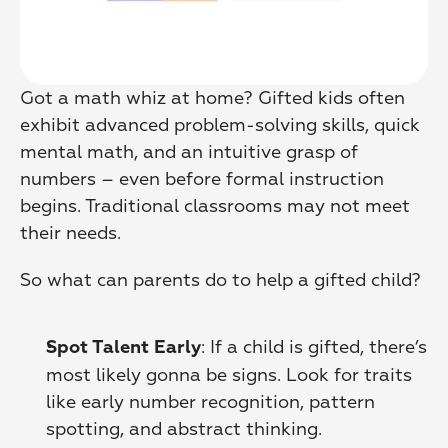
Got a math whiz at home? Gifted kids often 
exhibit advanced problem-solving skills, quick 
mental math, and an intuitive grasp of 
numbers – even before formal instruction 
begins. Traditional classrooms may not meet 
their needs.
So what can parents do to help a gifted child?
: If a child is gifted, there’s 
Spot Talent Early
most likely gonna be signs. Look for traits 
like early number recognition, pattern 
spotting, and abstract thinking. 