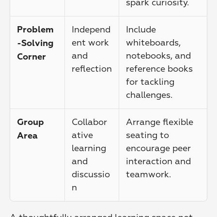
spark curiosity.
Independ
Include 
Problem
ent work 
whiteboards, 
-Solving 
and 
notebooks, and 
Corner
reflection
reference books 
for tackling 
challenges.
Collabor
Arrange flexible 
Group 
ative 
seating to 
Area
learning 
encourage peer 
and 
interaction and 
discussio
teamwork.
n