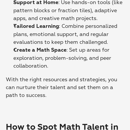
: Use hands-on tools (like 
Support at Home
pattern blocks or fraction tiles), adaptive 
apps, and creative math projects. 
: Combine personalized 
Tailored Learning
plans, emotional support, and regular 
evaluations to keep them challenged. 
: Set up areas for 
Create a Math Space
exploration, problem-solving, and peer 
collaboration. 
With the right resources and strategies, you 
can nurture their talent and set them on a 
path to success.
How to Spot Math Talent in 