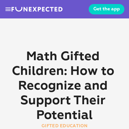
menu
Get the app
Math Gifted 
Children: How to 
Recognize and 
Support Their 
Potential
GIFTED EDUCATION