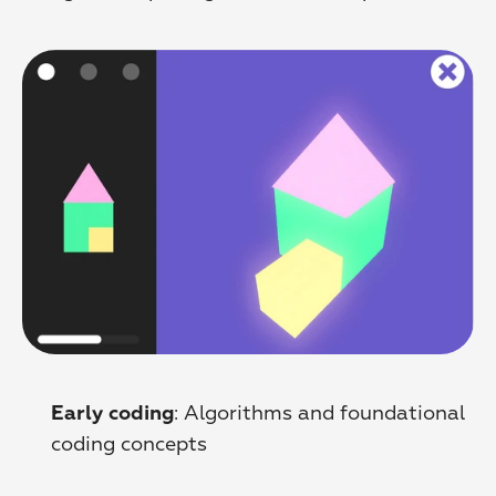
: Algorithms and foundational 
Early coding
coding concepts