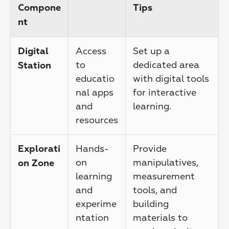
Compone
Tips
nt
Access 
Set up a 
Digital 
to 
dedicated area 
Station
educatio
with digital tools 
nal apps 
for interactive 
and 
learning.
resources
Hands-
Provide 
Explorati
on 
manipulatives, 
on Zone
learning 
measurement 
and 
tools, and 
experime
building 
ntation
materials to 