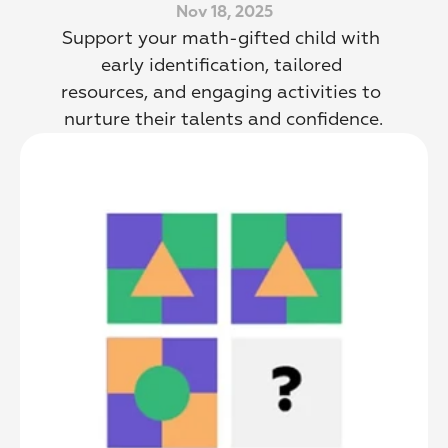
Nov 18, 2025
Support your math-gifted child with 
early identification, tailored 
resources, and engaging activities to 
nurture their talents and confidence.