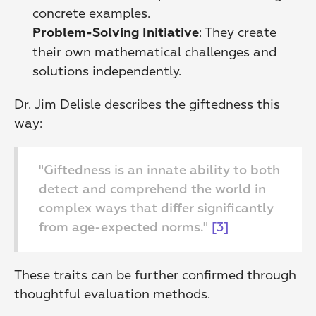
concrete examples. 
: They create 
Problem-Solving Initiative
their own mathematical challenges and 
solutions independently. 
Dr. Jim Delisle describes the giftedness this 
way:
"Giftedness is an innate ability to both 
detect and comprehend the world in 
complex ways that differ significantly 
from age-expected norms." 
[3]
These traits can be further confirmed through 
thoughtful evaluation methods.