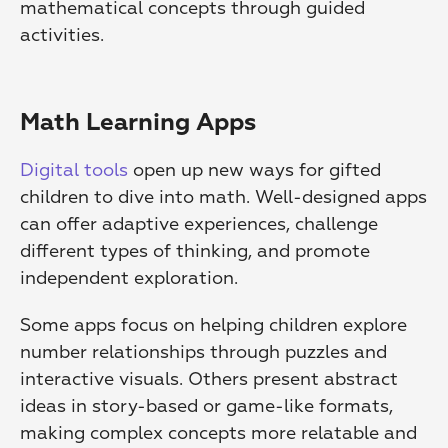
mathematical concepts through guided 
activities.
Math Learning Apps
Digital tools
 open up new ways for gifted 
children to dive into math. Well-designed apps 
can offer adaptive experiences, challenge 
different types of thinking, and promote 
independent exploration.
Some apps focus on helping children explore 
number relationships through puzzles and 
interactive visuals. Others present abstract 
ideas in story-based or game-like formats, 
making complex concepts more relatable and 