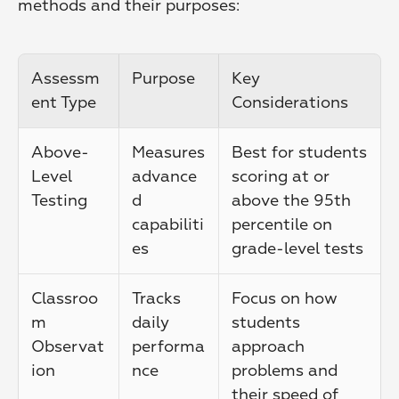
methods and their purposes:
Assessm
Purpose
Key 
ent Type
Considerations
Above-
Measures 
Best for students 
Level 
advance
scoring at or 
Testing
d 
above the 95th 
capabiliti
percentile on 
es
grade-level tests
Classroo
Tracks 
Focus on how 
m 
daily 
students 
Observat
performa
approach 
ion
nce
problems and 
their speed of 