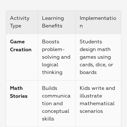
Activity 
Learning 
Implementatio
Type
Benefits
n
Boosts 
Students 
Game 
problem-
design math 
Creation
solving and 
games using 
logical 
cards, dice, or 
thinking
boards
Builds 
Kids write and 
Math 
communica
illustrate 
Stories
tion and 
mathematical 
conceptual 
scenarios
skills