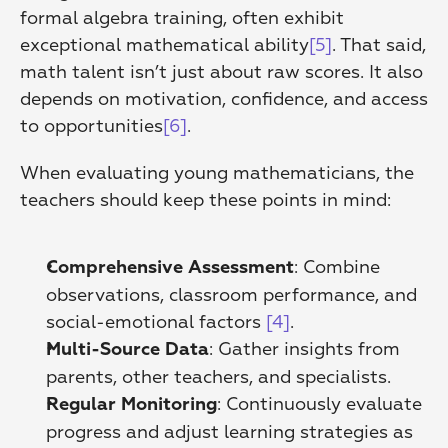
formal algebra training, often exhibit 
exceptional mathematical ability
[5]
. That said, 
math talent isn’t just about raw scores. It also 
depends on motivation, confidence, and access 
to opportunities
[6]
.
When evaluating young mathematicians, the 
teachers should keep these points in mind:
: Combine 
Comprehensive Assessment
observations, classroom performance, and 
social-emotional factors 
[4]
. 
: Gather insights from 
Multi-Source Data
parents, other teachers, and specialists. 
: Continuously evaluate 
Regular Monitoring
progress and adjust learning strategies as 