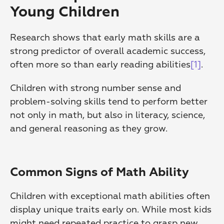
Young Children
Research shows that early math skills are a 
strong predictor of overall academic success, 
often more so than early reading abilities
[1]
.
Children with strong number sense and 
problem-solving skills tend to perform better 
not only in math, but also in literacy, science, 
and general reasoning as they grow.
Common Signs of Math Ability
Children with exceptional math abilities often 
display unique traits early on. While most kids 
might need repeated practice to grasp new 