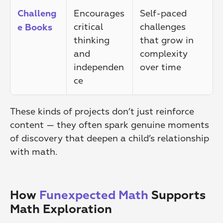
Encourages 
Self-paced 
Challeng
critical 
challenges 
e Books
thinking 
that grow in 
and 
complexity 
independen
over time
ce
These kinds of projects don’t just reinforce 
content — they often spark genuine moments 
of discovery that deepen a child’s relationship 
with math.
How 
Funexpected Math
 Supports 
Math Exploration