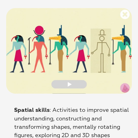
: Activities to improve spatial 
Spatial skills
understanding, сonstructing and 
transforming shapes, mentally rotating 
figures, exploring 2D and 3D shapes