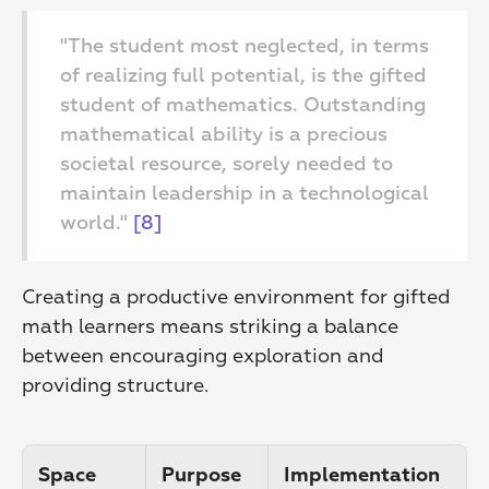
"The student most neglected, in terms 
of realizing full potential, is the gifted 
student of mathematics. Outstanding 
mathematical ability is a precious 
societal resource, sorely needed to 
maintain leadership in a technological 
world." 
[8]
Creating a productive environment for gifted 
math learners means striking a balance 
between encouraging exploration and 
providing structure.
Space 
Purpose
Implementation 