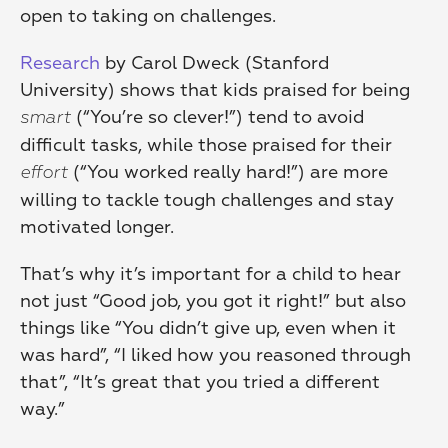
open to taking on challenges.
Research
 by Carol Dweck (Stanford 
University) shows that kids praised for being 
 (“You’re so clever!”) tend to avoid 
smart
difficult tasks, while those praised for their 
 (“You worked really hard!”) are more 
effort
willing to tackle tough challenges and stay 
motivated longer.
That’s why it’s important for a child to hear 
not just “Good job, you got it right!” but also 
things like “You didn’t give up, even when it 
was hard”, “I liked how you reasoned through 
that”, “It’s great that you tried a different 
way.”