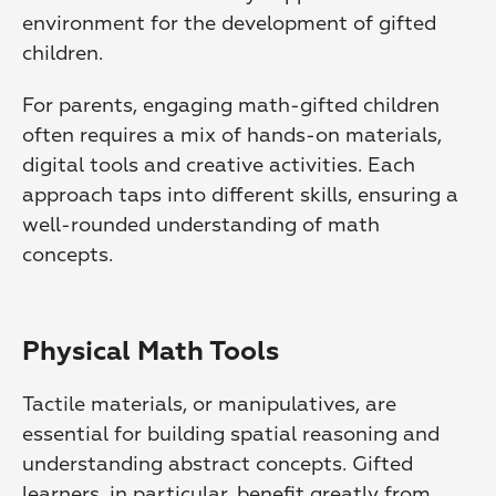
environment for the development of gifted 
children.
For parents, engaging math-gifted children 
often requires a mix of hands-on materials, 
digital tools and creative activities. Each 
approach taps into different skills, ensuring a 
well-rounded understanding of math 
concepts.
Physical Math Tools
Tactile materials, or manipulatives, are 
essential for building spatial reasoning and 
understanding abstract concepts. Gifted 
learners, in particular, benefit greatly from 