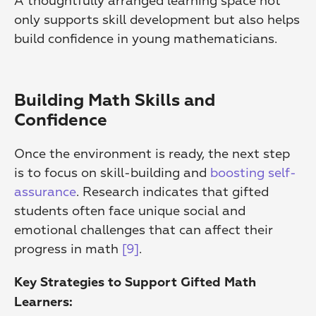
A thoughtfully arranged learning space not 
only supports skill development but also helps 
build confidence in young mathematicians.
Building Math Skills and 
Confidence
Once the environment is ready, the next step 
is to focus on skill-building and 
boosting self-
assurance
. Research indicates that gifted 
students often face unique social and 
emotional challenges that can affect their 
progress in math 
[9]
.
Key Strategies to Support Gifted Math 
Learners: