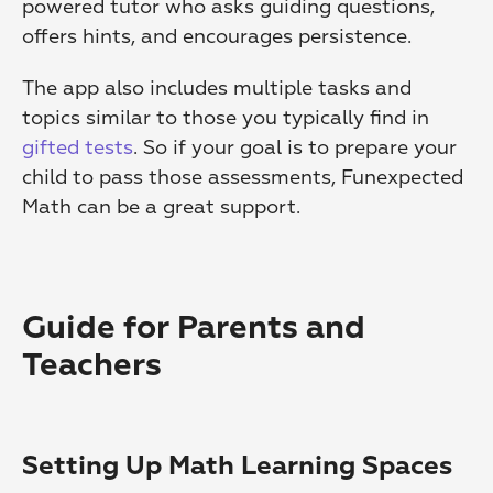
powered tutor who asks guiding questions, 
offers hints, and encourages persistence.
The app also includes multiple tasks and 
topics similar to those you typically find in 
gifted tests
. So if your goal is to prepare your 
child to pass those assessments, Funexpected 
Math can be a great support.
Guide for Parents and 
Teachers
Setting Up Math Learning Spaces