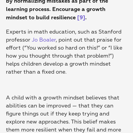
by normalizing mistakes as part of the 
learning process. Encourage a growth 
mindset to build resilience
[9]
.
Experts in math education, such as Stanford 
professor 
Jo Boaler
, point out that praise for 
effort (“You worked so hard on this!” or “I like 
how you thought through that problem!”) 
helps children develop a growth mindset 
rather than a fixed one.
A child with a growth mindset believes that 
abilities can be improved — that they can 
figure things out if they keep trying and 
explore new approaches. This belief makes 
them more resilient when they fail and more 