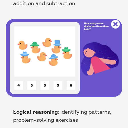
addition and subtraction
: Identifying patterns, 
Logical reasoning
problem-solving exercises