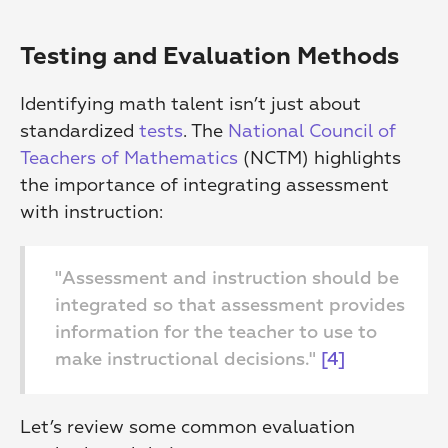
Testing and Evaluation Methods
Identifying math talent isn’t just about 
standardized 
tests
. The 
National Council of 
Teachers of Mathematics
 (NCTM) highlights 
the importance of integrating assessment 
with instruction:
"Assessment and instruction should be 
integrated so that assessment provides 
information for the teacher to use to 
make instructional decisions." 
[4]
Let’s review some common evaluation 