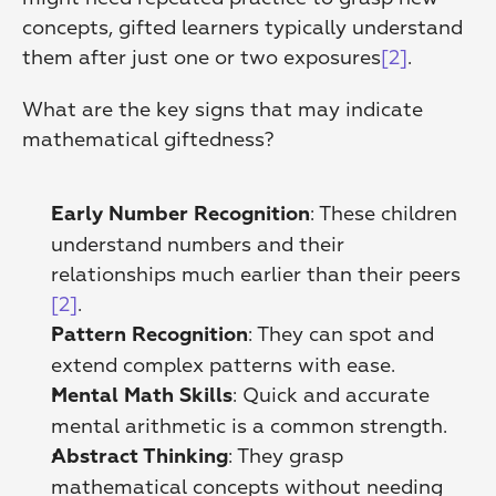
concepts, gifted learners typically understand 
them after just one or two exposures
[2]
.
What are the key signs that may indicate 
mathematical giftedness?
: These children 
Early Number Recognition
understand numbers and their 
relationships much earlier than their peers 
[2]
. 
: They can spot and 
Pattern Recognition
extend complex patterns with ease. 
: Quick and accurate 
Mental Math Skills
mental arithmetic is a common strength. 
: They grasp 
Abstract Thinking
mathematical concepts without needing 