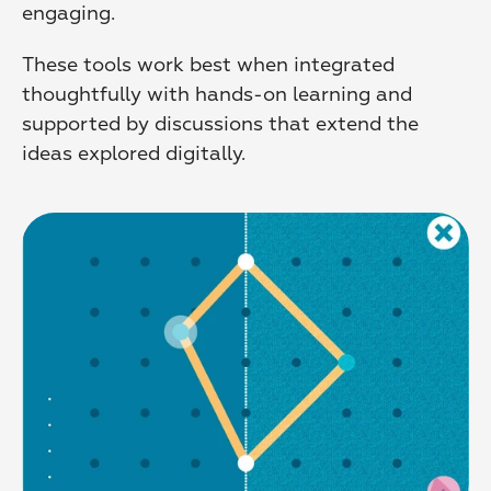
engaging.
These tools work best when integrated 
thoughtfully with hands-on learning and 
supported by discussions that extend the 
ideas explored digitally.