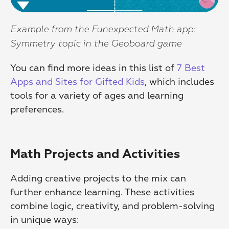
Example from the Funexpected Math app: 
Symmetry topic in the Geoboard game
You can find more ideas in this list of 
7 Best 
Apps and Sites for Gifted Kids
, which includes 
tools for a variety of ages and learning 
preferences.
Math Projects and Activities
Adding creative projects to the mix can 
further enhance learning. These activities 
combine logic, creativity, and problem-solving 
in unique ways: