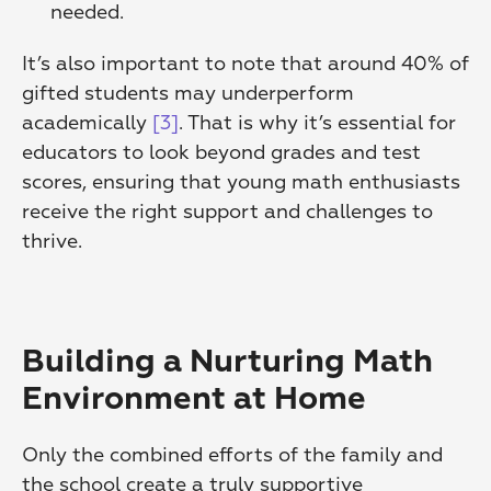
needed. 
It’s also important to note that around 40% of 
gifted students may underperform 
academically 
[3]
. That is why it’s essential for 
educators to look beyond grades and test 
scores, ensuring that young math enthusiasts 
receive the right support and challenges to 
thrive.
Building a Nurturing Math 
Environment at Home
Only the combined efforts of the family and 
the school create a truly supportive 