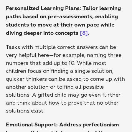
Personalized Learning Plans:
Tailor learning 
paths based on pre-assessments, enabling 
students to move at their own pace while 
.
diving deeper into concepts
[8]
Tasks with multiple correct answers can be 
very helpful here—for example, naming three 
numbers that add up to 10. While most 
children focus on finding a single solution, 
quicker thinkers can be asked to come up with 
another solution or to find all possible 
solutions. A gifted child may go even further 
and think about how to prove that no other 
solutions exist.
Emotional Support:
Address perfectionism 