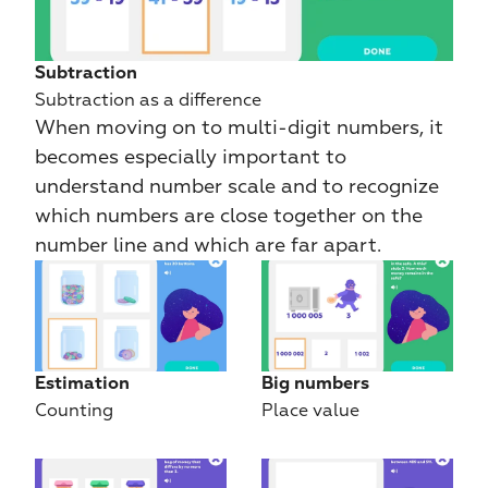
Subtraction
Subtraction as a difference
When moving on to multi-digit numbers, it 
becomes especially important to 
understand number scale and to recognize 
which numbers are close together on the 
number line and which are far apart.
Estimation
Big numbers
Counting
Place value