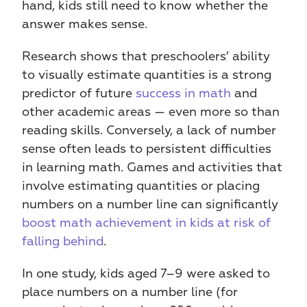
hand, kids still need to know whether the 
answer makes sense.
Research shows that preschoolers’ ability 
to visually estimate quantities is a strong 
predictor of future 
success in math
 and 
other academic areas — even more so than 
reading skills. Conversely, a lack of number 
sense often leads to persistent difficulties 
in learning math. Games and activities that 
involve estimating quantities or placing 
numbers on a number line can significantly 
boost math achievement in kids at risk of 
falling behind
.
In one study, kids aged 7–9 were asked to 
place numbers on a number line (for 