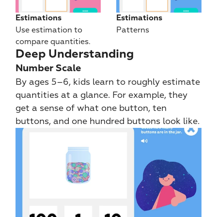
Estimations
Estimations
Use estimation to 
Patterns
compare quantities.
Deep Understanding
Number Scale
By ages 5–6, kids learn to roughly estimate 
quantities at a glance. For example, they 
get a sense of what one button, ten 
buttons, and one hundred buttons look like.