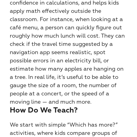
confidence in calculations, and helps kids 
apply math effectively outside the 
classroom. For instance, when looking at a 
café menu, a person can quickly figure out 
roughly how much lunch will cost. They can 
check if the travel time suggested by a 
navigation app seems realistic, spot 
possible errors in an electricity bill, or 
estimate how many apples are hanging on 
a tree. In real life, it’s useful to be able to 
gauge the size of a room, the number of 
people at a concert, or the speed of a 
moving line — and much more.
How Do We Teach?
We start with simple “Which has more?” 
activities, where kids compare groups of 