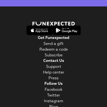
Get Funexpected
Send a gift
Redeem a code
Subscribe
Contact Us
Support
Help center
Press
Follow Us
Facebook
Twitter
Instagram
Blog