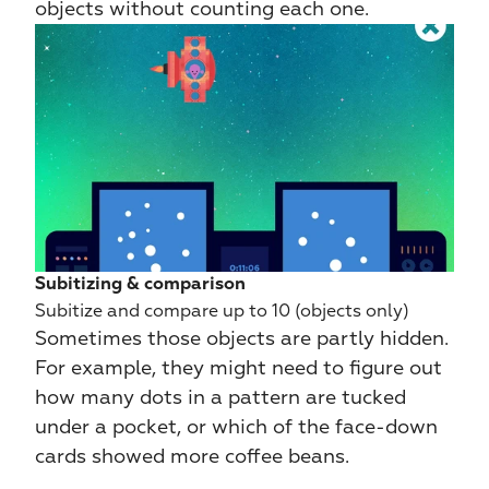
objects without counting each one.
Subitizing & comparison
Subitize and compare up to 10 (objects only)
Sometimes those objects are partly hidden. 
For example, they might need to figure out 
how many dots in a pattern are tucked 
under a pocket, or which of the face-down 
cards showed more coffee beans.