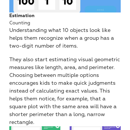
Estimation
Counting
Understanding what 10 objects look like 
helps them recognize when a group has a 
two-digit number of items.
They also start estimating visual geometric 
measures like length, area, and perimeter. 
Choosing between multiple options 
encourages kids to make quick judgments 
instead of calculating exact values. This 
helps them notice, for example, that a 
square plot with the same area will have a 
shorter perimeter than a long, narrow 
rectangle.