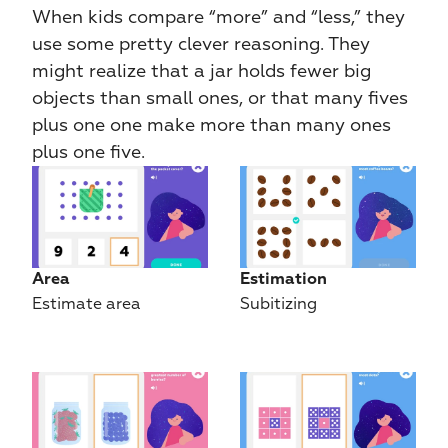
When kids compare “more” and “less,” they 
use some pretty clever reasoning. They 
might realize that a jar holds fewer big 
objects than small ones, or that many fives 
plus one one make more than many ones 
plus one five.
Area
Estimation
Estimate area
Subitizing