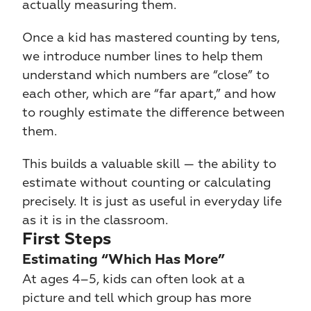
actually measuring them.
Once a kid has mastered counting by tens, 
we introduce number lines to help them 
understand which numbers are “close” to 
each other, which are “far apart,” and how 
to roughly estimate the difference between 
them.
This builds a valuable skill — the ability to 
estimate without counting or calculating 
precisely. It is just as useful in everyday life 
as it is in the classroom.
First Steps
Estimating “Which Has More”
At ages 4–5, kids can often look at a 
picture and tell which group has more 