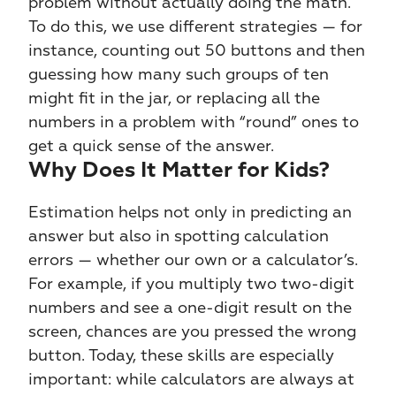
problem without actually doing the math. 
To do this, we use different strategies — for 
instance, counting out 50 buttons and then 
guessing how many such groups of ten 
might fit in the jar, or replacing all the 
numbers in a problem with “round” ones to 
get a quick sense of the answer.
Why Does It Matter for Kids?
Estimation helps not only in predicting an 
answer but also in spotting calculation 
errors — whether our own or a calculator’s. 
For example, if you multiply two two-digit 
numbers and see a one-digit result on the 
screen, chances are you pressed the wrong 
button. Today, these skills are especially 
important: while calculators are always at 