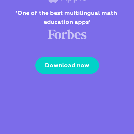
‘One of the best multilingual math 
education apps’
Download now
The Webby Award
Kidscreen Award 
Best Visual Design
Best Educational App