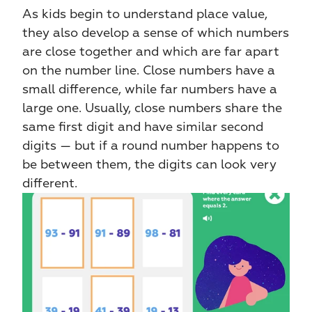
As kids begin to understand place value, 
they also develop a sense of which numbers 
are close together and which are far apart 
on the number line. Close numbers have a 
small difference, while far numbers have a 
large one. Usually, close numbers share the 
same first digit and have similar second 
digits — but if a round number happens to 
be between them, the digits can look very 
different.