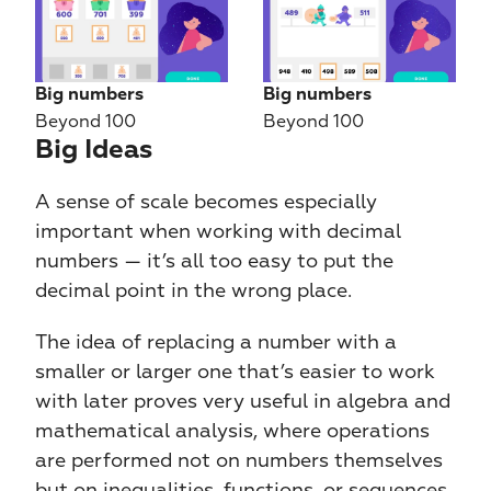
Big numbers
Big numbers
Beyond 100
Beyond 100
Big Ideas​​
A sense of scale becomes especially 
important when working with decimal 
numbers — it’s all too easy to put the 
decimal point in the wrong place.
The idea of replacing a number with a 
smaller or larger one that’s easier to work 
with later proves very useful in algebra and 
mathematical analysis, where operations 
are performed not on numbers themselves 
but on inequalities, functions, or sequences.