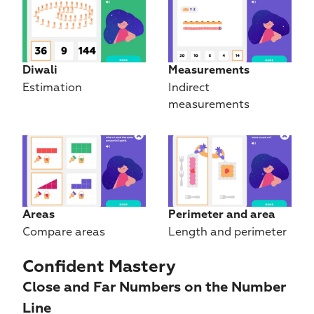
Diwali
Measurements
Estimation
Indirect 
measurements
Areas
Perimeter and area
Compare areas
Length and perimeter
Confident Mastery
Close and Far Numbers on the Number 
Line