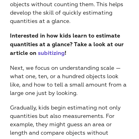
objects without counting them. This helps 
develop the skill of quickly estimating 
quantities at a glance. 
Interested in how kids learn to estimate 
quantities at a glance? Take a look at our 
article on 
subitizing
!
Next, we focus on understanding scale — 
what one, ten, or a hundred objects look 
like, and how to tell a small amount from a 
large one just by looking.
Gradually, kids begin estimating not only 
quantities but also measurements. For 
example, they might guess an area or 
length and compare objects without 