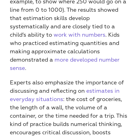
example, to show where 250 would go on a 
line from 0 to 1000). The results showed 
that estimation skills develop 
systematically and are closely tied to a 
child’s ability to 
work with numbers
. Kids 
who practiced estimating quantities and 
making approximate calculations 
demonstrated a 
more developed number 
sense
.
Experts also emphasize the importance of 
discussing and reflecting on 
estimates in 
everyday situations
: the cost of groceries, 
the length of a wall, the volume of a 
container, or the time needed for a trip. This 
kind of practice builds numerical thinking, 
encourages critical discussion, boosts 