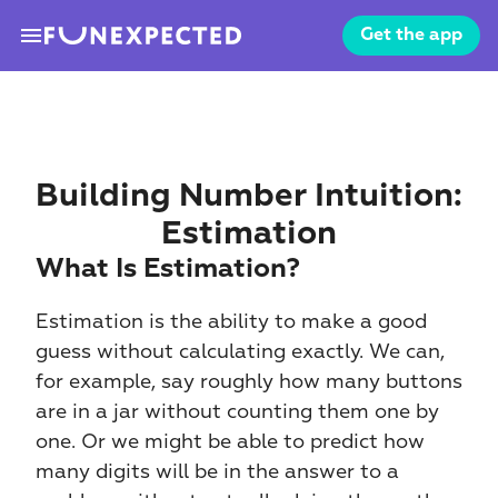
menu
Get the app
Building Number Intuition: 
Estimation
What Is Estimation?
Estimation is the ability to make a good 
guess without calculating exactly. We can, 
for example, say roughly how many buttons 
are in a jar without counting them one by 
one. Or we might be able to predict how 
many digits will be in the answer to a 