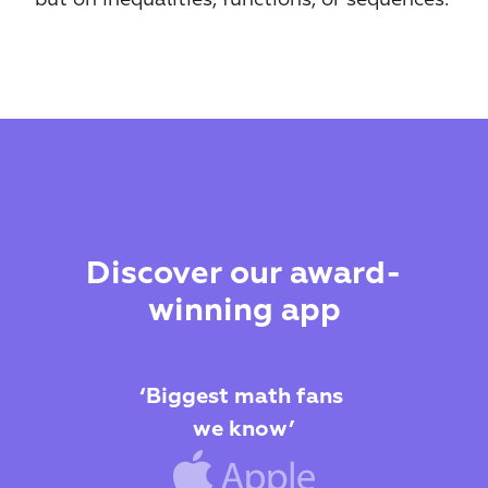
Discover our award-
winning app
‘Biggest math fans 
we know’